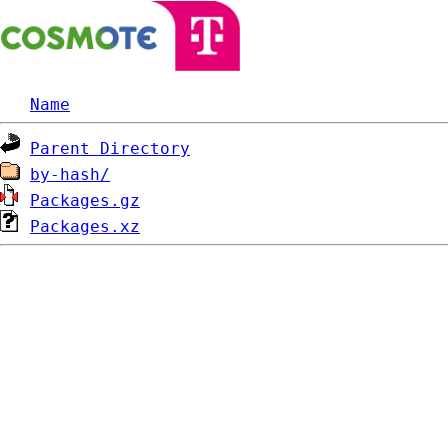
Name
Parent Directory
by-hash/
Packages.gz
Packages.xz