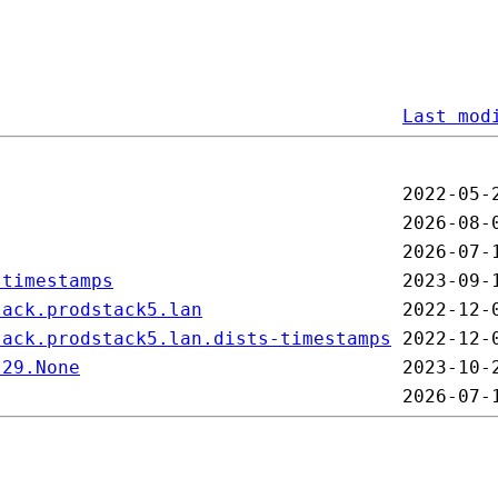
Last mod
-timestamps
tack.prodstack5.lan
tack.prodstack5.lan.dists-timestamps
-29.None