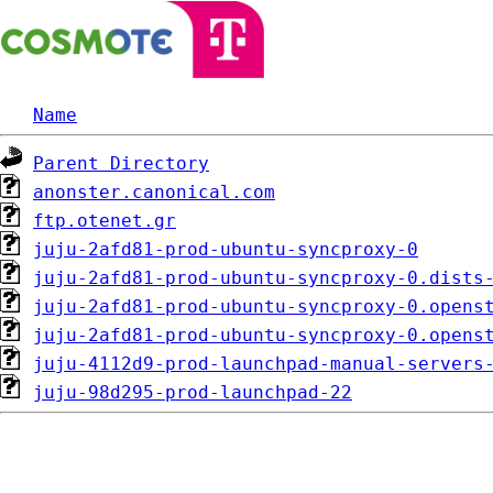
Name
Parent Directory
anonster.canonical.com
ftp.otenet.gr
juju-2afd81-prod-ubuntu-syncproxy-0
juju-2afd81-prod-ubuntu-syncproxy-0.dists
juju-2afd81-prod-ubuntu-syncproxy-0.opens
juju-2afd81-prod-ubuntu-syncproxy-0.opens
juju-4112d9-prod-launchpad-manual-servers
juju-98d295-prod-launchpad-22