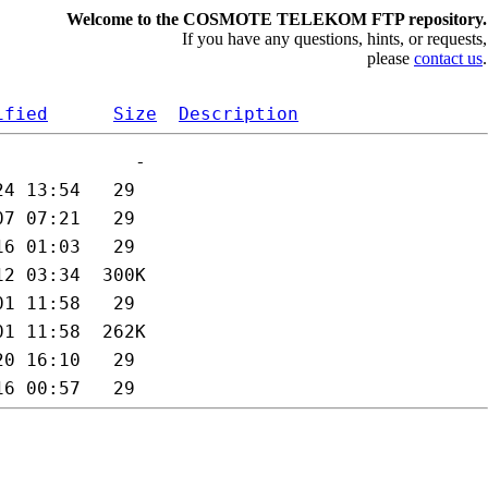
Welcome to the COSMOTE TELEKOM FTP repository.
If you have any questions, hints, or requests,
please
contact us
.
ified
Size
Description