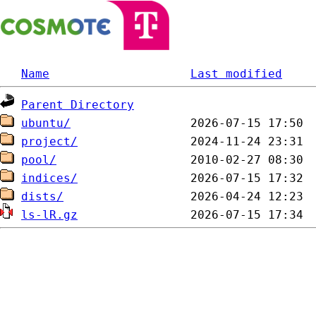
Name
Last modified
Parent Directory
ubuntu/
project/
pool/
indices/
dists/
ls-lR.gz