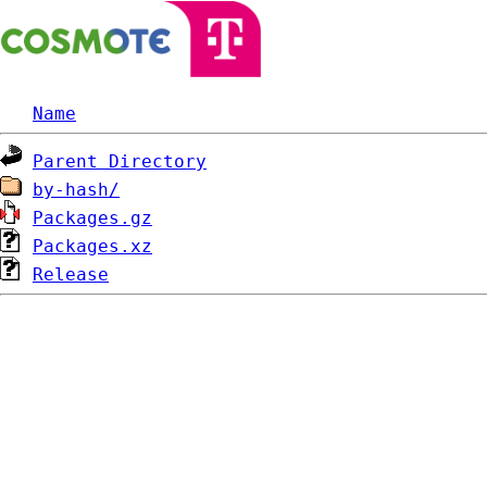
Name
Parent Directory
by-hash/
Packages.gz
Packages.xz
Release