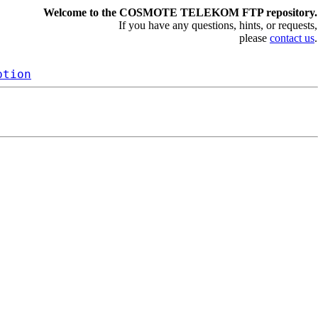
Welcome to the COSMOTE TELEKOM FTP repository.
If you have any questions, hints, or requests,
please
contact us
.
ption