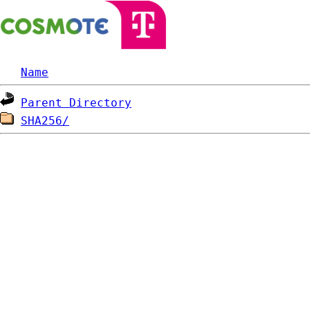
Name
Parent Directory
SHA256/