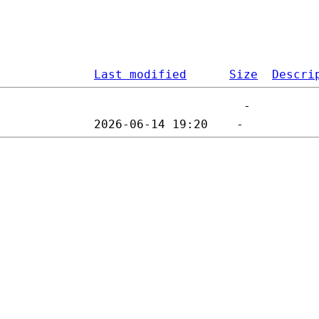
Last modified
Size
Descri