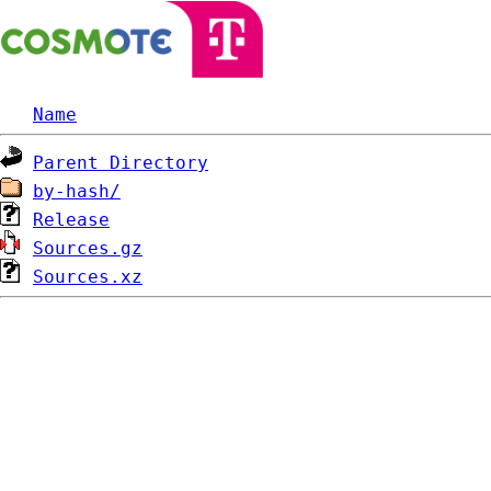
Name
Parent Directory
by-hash/
Release
Sources.gz
Sources.xz