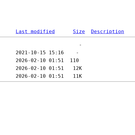
Last modified
Size
Description