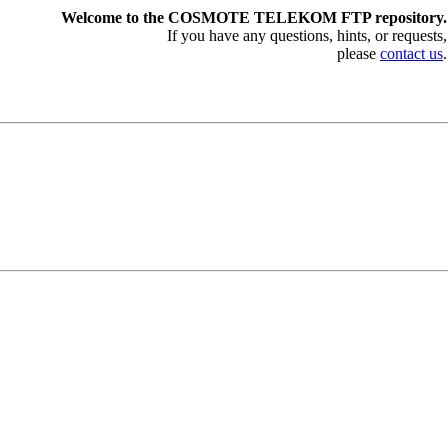
Welcome to the COSMOTE TELEKOM FTP repository.
If you have any questions, hints, or requests,
please
contact us
.