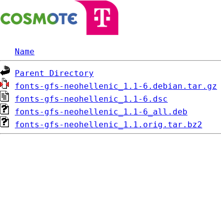
Name
Parent Directory
fonts-gfs-neohellenic_1.1-6.debian.tar.gz
fonts-gfs-neohellenic_1.1-6.dsc
fonts-gfs-neohellenic_1.1-6_all.deb
fonts-gfs-neohellenic_1.1.orig.tar.bz2