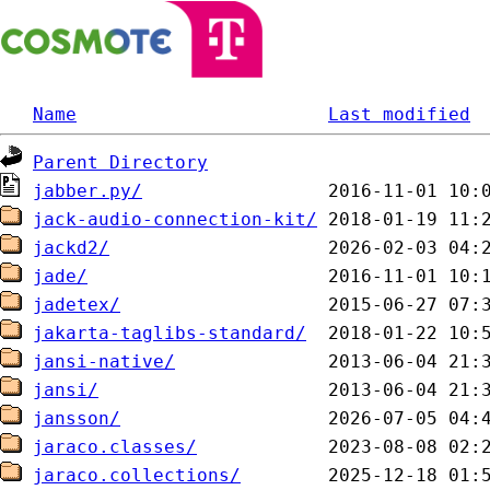
Name
Last modified
Parent Directory
jabber.py/
jack-audio-connection-kit/
jackd2/
jade/
jadetex/
jakarta-taglibs-standard/
jansi-native/
jansi/
jansson/
jaraco.classes/
jaraco.collections/