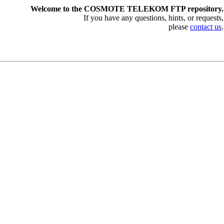
Welcome to the COSMOTE TELEKOM FTP repository.
If you have any questions, hints, or requests,
please
contact us
.