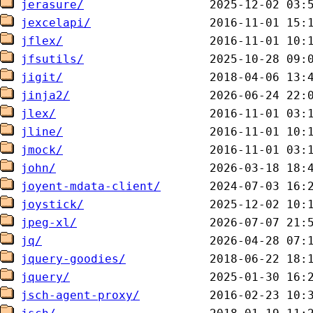
jerasure/
jexcelapi/
jflex/
jfsutils/
jigit/
jinja2/
jlex/
jline/
jmock/
john/
joyent-mdata-client/
joystick/
jpeg-xl/
jq/
jquery-goodies/
jquery/
jsch-agent-proxy/