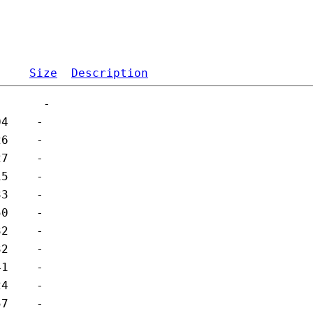
Size
Description