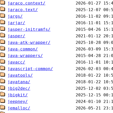
jaraco.context/
jaraco.text/
jargs/
jarjar/
jasper-initramfs/
jasper/
java-atk-wrapper/
java-common/
java-wrappers/
javacc/
javascript-common/
javatools/
jayatana/
jbig2dec/
jbigkit/
jeepney/
jemalloc/