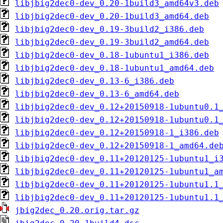
libjbig2dec0-dev_0.20-1build3_amd64v3.deb
libjbig2dec0-dev_0.20-1build3_amd64.deb
libjbig2dec0-dev_0.19-3build2_i386.deb
libjbig2dec0-dev_0.19-3build2_amd64.deb
libjbig2dec0-dev_0.18-1ubuntu1_i386.deb
libjbig2dec0-dev_0.18-1ubuntu1_amd64.deb
libjbig2dec0-dev_0.13-6_i386.deb
libjbig2dec0-dev_0.13-6_amd64.deb
libjbig2dec0-dev_0.12+20150918-1ubuntu0.1
libjbig2dec0-dev_0.12+20150918-1ubuntu0.1
libjbig2dec0-dev_0.12+20150918-1_i386.deb
libjbig2dec0-dev_0.12+20150918-1_amd64.de
libjbig2dec0-dev_0.11+20120125-1ubuntu1_i
libjbig2dec0-dev_0.11+20120125-1ubuntu1_a
libjbig2dec0-dev_0.11+20120125-1ubuntu1.1
libjbig2dec0-dev_0.11+20120125-1ubuntu1.1
jbig2dec_0.20.orig.tar.gz