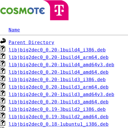
Name
Parent Directory
libjbig2dec0_0.20-1build4_i386.deb
libjbig2dec0_0.20-1build4_arm64.deb
libjbig2dec0_0.20-1build4_amd64v3.deb
libjbig2dec0_0.20-1build4_amd64.deb
libjbig2dec0_0.20-1build3_i386.deb
libjbig2dec0_0.20-1build3_arm64.deb
libjbig2dec0_0.20-1build3_amd64v3.deb
libjbig2dec0_0.20-1build3_amd64.deb
libjbig2dec0_0.19-3build2_i386.deb
libjbig2dec0_0.19-3build2_amd64.deb
libjbig2dec0_0.18-1ubuntu1_i386.deb