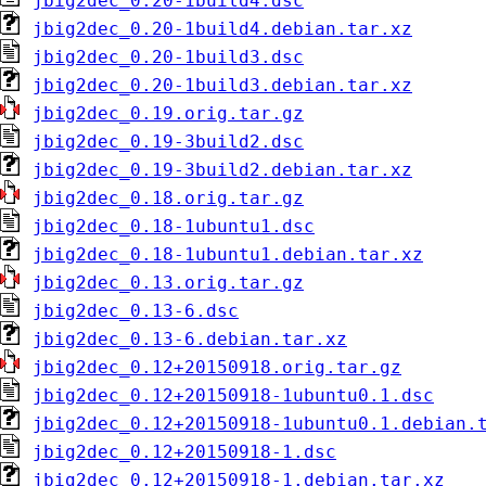
jbig2dec_0.20-1build4.dsc
jbig2dec_0.20-1build4.debian.tar.xz
jbig2dec_0.20-1build3.dsc
jbig2dec_0.20-1build3.debian.tar.xz
jbig2dec_0.19.orig.tar.gz
jbig2dec_0.19-3build2.dsc
jbig2dec_0.19-3build2.debian.tar.xz
jbig2dec_0.18.orig.tar.gz
jbig2dec_0.18-1ubuntu1.dsc
jbig2dec_0.18-1ubuntu1.debian.tar.xz
jbig2dec_0.13.orig.tar.gz
jbig2dec_0.13-6.dsc
jbig2dec_0.13-6.debian.tar.xz
jbig2dec_0.12+20150918.orig.tar.gz
jbig2dec_0.12+20150918-1ubuntu0.1.dsc
jbig2dec_0.12+20150918-1ubuntu0.1.debian.
jbig2dec_0.12+20150918-1.dsc
jbig2dec_0.12+20150918-1.debian.tar.xz