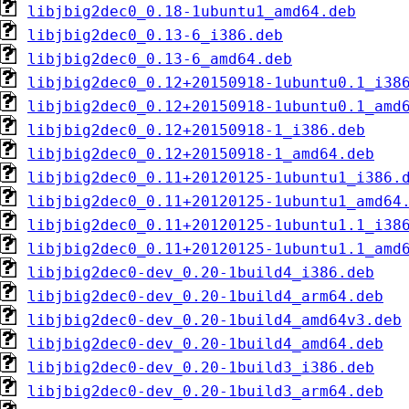
libjbig2dec0_0.18-1ubuntu1_amd64.deb
libjbig2dec0_0.13-6_i386.deb
libjbig2dec0_0.13-6_amd64.deb
libjbig2dec0_0.12+20150918-1ubuntu0.1_i38
libjbig2dec0_0.12+20150918-1ubuntu0.1_amd
libjbig2dec0_0.12+20150918-1_i386.deb
libjbig2dec0_0.12+20150918-1_amd64.deb
libjbig2dec0_0.11+20120125-1ubuntu1_i386.
libjbig2dec0_0.11+20120125-1ubuntu1_amd64
libjbig2dec0_0.11+20120125-1ubuntu1.1_i38
libjbig2dec0_0.11+20120125-1ubuntu1.1_amd
libjbig2dec0-dev_0.20-1build4_i386.deb
libjbig2dec0-dev_0.20-1build4_arm64.deb
libjbig2dec0-dev_0.20-1build4_amd64v3.deb
libjbig2dec0-dev_0.20-1build4_amd64.deb
libjbig2dec0-dev_0.20-1build3_i386.deb
libjbig2dec0-dev_0.20-1build3_arm64.deb