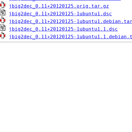
jbig2dec_0.11+20120125.orig.tar.gz
jbig2dec_0.11+20120125-1ubuntu1.dsc
jbig2dec_0.11+20120125-1ubuntu1.debian.ta
jbig2dec_0.11+20120125-1ubuntu1.1.dsc
jbig2dec_0.11+20120125-1ubuntu1.1.debian.