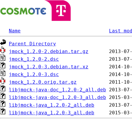
Name
Last mo
Parent Directory
jmock_1.2.0-2.debian.tar.gz
jmock_1.2.0-2.dsc
jmock_1.2.0-3.debian.tar.xz
jmock_1.2.0-3.dsc
jmock_1.2.0.orig.tar.gz
libjmock-java-doc_1.2.0-2_all.deb
libjmock-java-doc_1.2.0-3_all.deb
libjmock-java_1.2.0-2_all.deb
libjmock-java_1.2.0-3_all.deb