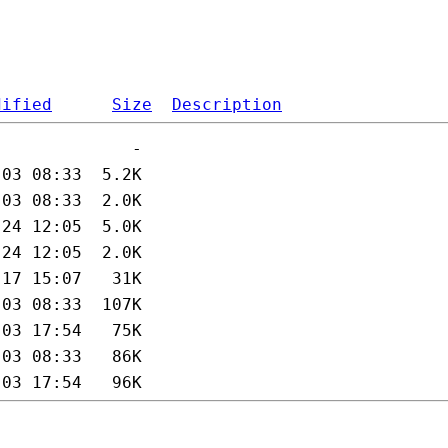
dified
Size
Description