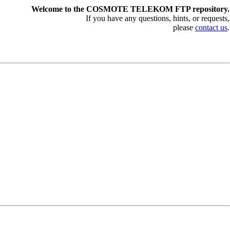
Welcome to the COSMOTE TELEKOM FTP repository.
If you have any questions, hints, or requests,
please
contact us
.