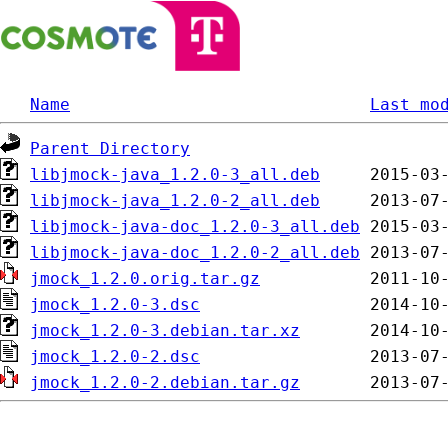
Name
Last mo
Parent Directory
libjmock-java_1.2.0-3_all.deb
libjmock-java_1.2.0-2_all.deb
libjmock-java-doc_1.2.0-3_all.deb
libjmock-java-doc_1.2.0-2_all.deb
jmock_1.2.0.orig.tar.gz
jmock_1.2.0-3.dsc
jmock_1.2.0-3.debian.tar.xz
jmock_1.2.0-2.dsc
jmock_1.2.0-2.debian.tar.gz