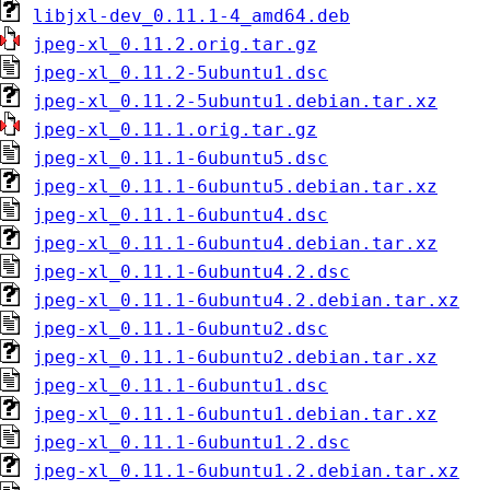
libjxl-dev_0.11.1-4_amd64.deb
jpeg-xl_0.11.2.orig.tar.gz
jpeg-xl_0.11.2-5ubuntu1.dsc
jpeg-xl_0.11.2-5ubuntu1.debian.tar.xz
jpeg-xl_0.11.1.orig.tar.gz
jpeg-xl_0.11.1-6ubuntu5.dsc
jpeg-xl_0.11.1-6ubuntu5.debian.tar.xz
jpeg-xl_0.11.1-6ubuntu4.dsc
jpeg-xl_0.11.1-6ubuntu4.debian.tar.xz
jpeg-xl_0.11.1-6ubuntu4.2.dsc
jpeg-xl_0.11.1-6ubuntu4.2.debian.tar.xz
jpeg-xl_0.11.1-6ubuntu2.dsc
jpeg-xl_0.11.1-6ubuntu2.debian.tar.xz
jpeg-xl_0.11.1-6ubuntu1.dsc
jpeg-xl_0.11.1-6ubuntu1.debian.tar.xz
jpeg-xl_0.11.1-6ubuntu1.2.dsc
jpeg-xl_0.11.1-6ubuntu1.2.debian.tar.xz