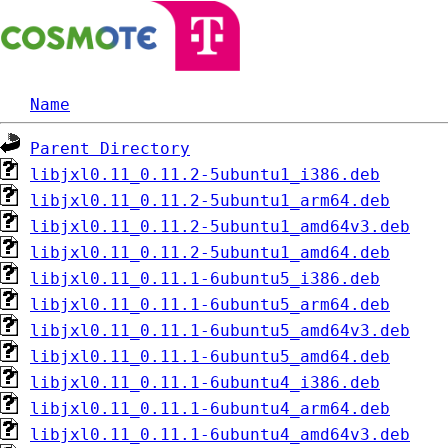
Name
Parent Directory
libjxl0.11_0.11.2-5ubuntu1_i386.deb
libjxl0.11_0.11.2-5ubuntu1_arm64.deb
libjxl0.11_0.11.2-5ubuntu1_amd64v3.deb
libjxl0.11_0.11.2-5ubuntu1_amd64.deb
libjxl0.11_0.11.1-6ubuntu5_i386.deb
libjxl0.11_0.11.1-6ubuntu5_arm64.deb
libjxl0.11_0.11.1-6ubuntu5_amd64v3.deb
libjxl0.11_0.11.1-6ubuntu5_amd64.deb
libjxl0.11_0.11.1-6ubuntu4_i386.deb
libjxl0.11_0.11.1-6ubuntu4_arm64.deb
libjxl0.11_0.11.1-6ubuntu4_amd64v3.deb