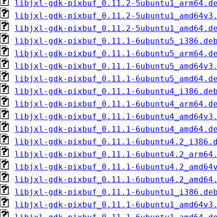
libjxl-gdk-pixbuf_0.11.2-5ubuntu1_arm64.d
libjxl-gdk-pixbuf_0.11.2-5ubuntu1_amd64v3
libjxl-gdk-pixbuf_0.11.2-5ubuntu1_amd64.d
libjxl-gdk-pixbuf_0.11.1-6ubuntu5_i386.de
libjxl-gdk-pixbuf_0.11.1-6ubuntu5_arm64.d
libjxl-gdk-pixbuf_0.11.1-6ubuntu5_amd64v3
libjxl-gdk-pixbuf_0.11.1-6ubuntu5_amd64.d
libjxl-gdk-pixbuf_0.11.1-6ubuntu4_i386.de
libjxl-gdk-pixbuf_0.11.1-6ubuntu4_arm64.d
libjxl-gdk-pixbuf_0.11.1-6ubuntu4_amd64v3
libjxl-gdk-pixbuf_0.11.1-6ubuntu4_amd64.d
libjxl-gdk-pixbuf_0.11.1-6ubuntu4.2_i386.
libjxl-gdk-pixbuf_0.11.1-6ubuntu4.2_arm64
libjxl-gdk-pixbuf_0.11.1-6ubuntu4.2_amd64
libjxl-gdk-pixbuf_0.11.1-6ubuntu4.2_amd64
libjxl-gdk-pixbuf_0.11.1-6ubuntu1_i386.de
libjxl-gdk-pixbuf_0.11.1-6ubuntu1_amd64v3