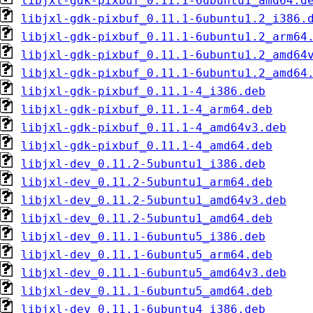
libjxl-gdk-pixbuf_0.11.1-6ubuntu1_amd64.d
libjxl-gdk-pixbuf_0.11.1-6ubuntu1.2_i386.
libjxl-gdk-pixbuf_0.11.1-6ubuntu1.2_arm64
libjxl-gdk-pixbuf_0.11.1-6ubuntu1.2_amd64
libjxl-gdk-pixbuf_0.11.1-6ubuntu1.2_amd64
libjxl-gdk-pixbuf_0.11.1-4_i386.deb
libjxl-gdk-pixbuf_0.11.1-4_arm64.deb
libjxl-gdk-pixbuf_0.11.1-4_amd64v3.deb
libjxl-gdk-pixbuf_0.11.1-4_amd64.deb
libjxl-dev_0.11.2-5ubuntu1_i386.deb
libjxl-dev_0.11.2-5ubuntu1_arm64.deb
libjxl-dev_0.11.2-5ubuntu1_amd64v3.deb
libjxl-dev_0.11.2-5ubuntu1_amd64.deb
libjxl-dev_0.11.1-6ubuntu5_i386.deb
libjxl-dev_0.11.1-6ubuntu5_arm64.deb
libjxl-dev_0.11.1-6ubuntu5_amd64v3.deb
libjxl-dev_0.11.1-6ubuntu5_amd64.deb
libjxl-dev_0.11.1-6ubuntu4_i386.deb