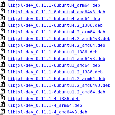
libjxl-dev_0.11.1-6ubuntu4_arm64.deb
libjxl-dev_0.11.1-6ubuntu4_amd64v3.deb
libjxl-dev_0.11.1-6ubuntu4_amd64.deb
libjxl-dev_0.11.1-6ubuntu4.2_i386.deb
libjxl-dev_0.11.1-6ubuntu4.2_arm64.deb
libjxl-dev_0.11.1-6ubuntu4.2_amd64v3.deb
libjxl-dev_0.11.1-6ubuntu4.2_amd64.deb
libjxl-dev_0.11.1-6ubuntu1_i386.deb
libjxl-dev_0.11.1-6ubuntu1_amd64v3.deb
libjxl-dev_0.11.1-6ubuntu1_amd64.deb
libjxl-dev_0.11.1-6ubuntu1.2_i386.deb
libjxl-dev_0.11.1-6ubuntu1.2_arm64.deb
libjxl-dev_0.11.1-6ubuntu1.2_amd64v3.deb
libjxl-dev_0.11.1-6ubuntu1.2_amd64.deb
libjxl-dev_0.11.1-4_i386.deb
libjxl-dev_0.11.1-4_arm64.deb
libjxl-dev_0.11.1-4_amd64v3.deb