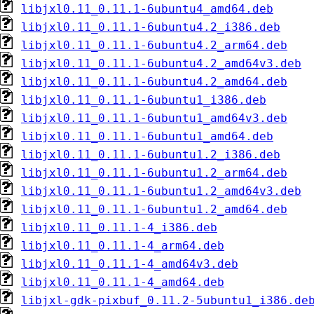
libjxl0.11_0.11.1-6ubuntu4_amd64.deb
libjxl0.11_0.11.1-6ubuntu4.2_i386.deb
libjxl0.11_0.11.1-6ubuntu4.2_arm64.deb
libjxl0.11_0.11.1-6ubuntu4.2_amd64v3.deb
libjxl0.11_0.11.1-6ubuntu4.2_amd64.deb
libjxl0.11_0.11.1-6ubuntu1_i386.deb
libjxl0.11_0.11.1-6ubuntu1_amd64v3.deb
libjxl0.11_0.11.1-6ubuntu1_amd64.deb
libjxl0.11_0.11.1-6ubuntu1.2_i386.deb
libjxl0.11_0.11.1-6ubuntu1.2_arm64.deb
libjxl0.11_0.11.1-6ubuntu1.2_amd64v3.deb
libjxl0.11_0.11.1-6ubuntu1.2_amd64.deb
libjxl0.11_0.11.1-4_i386.deb
libjxl0.11_0.11.1-4_arm64.deb
libjxl0.11_0.11.1-4_amd64v3.deb
libjxl0.11_0.11.1-4_amd64.deb
libjxl-gdk-pixbuf_0.11.2-5ubuntu1_i386.de