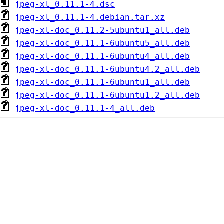
jpeg-xl_0.11.1-4.dsc
jpeg-xl_0.11.1-4.debian.tar.xz
jpeg-xl-doc_0.11.2-5ubuntu1_all.deb
jpeg-xl-doc_0.11.1-6ubuntu5_all.deb
jpeg-xl-doc_0.11.1-6ubuntu4_all.deb
jpeg-xl-doc_0.11.1-6ubuntu4.2_all.deb
jpeg-xl-doc_0.11.1-6ubuntu1_all.deb
jpeg-xl-doc_0.11.1-6ubuntu1.2_all.deb
jpeg-xl-doc_0.11.1-4_all.deb