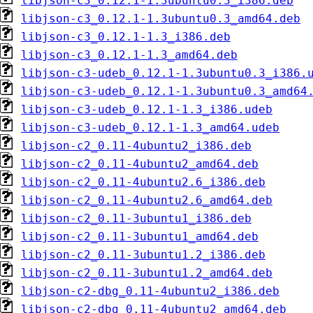
libjson-c3_0.12.1-1.3ubuntu0.3_i386.deb
libjson-c3_0.12.1-1.3ubuntu0.3_amd64.deb
libjson-c3_0.12.1-1.3_i386.deb
libjson-c3_0.12.1-1.3_amd64.deb
libjson-c3-udeb_0.12.1-1.3ubuntu0.3_i386.
libjson-c3-udeb_0.12.1-1.3ubuntu0.3_amd64
libjson-c3-udeb_0.12.1-1.3_i386.udeb
libjson-c3-udeb_0.12.1-1.3_amd64.udeb
libjson-c2_0.11-4ubuntu2_i386.deb
libjson-c2_0.11-4ubuntu2_amd64.deb
libjson-c2_0.11-4ubuntu2.6_i386.deb
libjson-c2_0.11-4ubuntu2.6_amd64.deb
libjson-c2_0.11-3ubuntu1_i386.deb
libjson-c2_0.11-3ubuntu1_amd64.deb
libjson-c2_0.11-3ubuntu1.2_i386.deb
libjson-c2_0.11-3ubuntu1.2_amd64.deb
libjson-c2-dbg_0.11-4ubuntu2_i386.deb
libjson-c2-dbg_0.11-4ubuntu2_amd64.deb