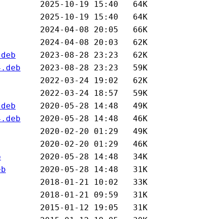
.deb
4.deb
.deb
4.deb
b
eb