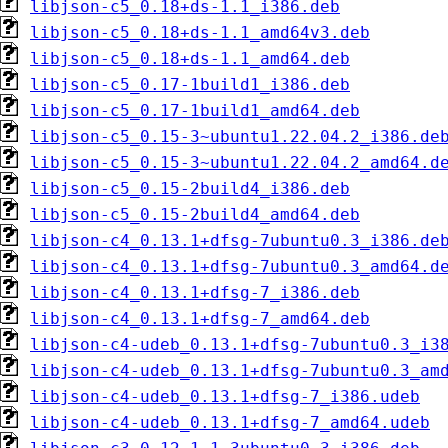
libjson-c5_0.18+ds-1.1_i386.deb
libjson-c5_0.18+ds-1.1_amd64v3.deb
libjson-c5_0.18+ds-1.1_amd64.deb
libjson-c5_0.17-1build1_i386.deb
libjson-c5_0.17-1build1_amd64.deb
libjson-c5_0.15-3~ubuntu1.22.04.2_i386.de
libjson-c5_0.15-3~ubuntu1.22.04.2_amd64.d
libjson-c5_0.15-2build4_i386.deb
libjson-c5_0.15-2build4_amd64.deb
libjson-c4_0.13.1+dfsg-7ubuntu0.3_i386.de
libjson-c4_0.13.1+dfsg-7ubuntu0.3_amd64.d
libjson-c4_0.13.1+dfsg-7_i386.deb
libjson-c4_0.13.1+dfsg-7_amd64.deb
libjson-c4-udeb_0.13.1+dfsg-7ubuntu0.3_i3
libjson-c4-udeb_0.13.1+dfsg-7ubuntu0.3_am
libjson-c4-udeb_0.13.1+dfsg-7_i386.udeb
libjson-c4-udeb_0.13.1+dfsg-7_amd64.udeb