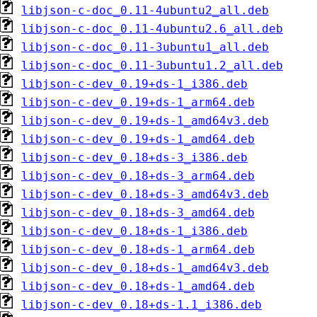
libjson-c-doc_0.11-4ubuntu2_all.deb
libjson-c-doc_0.11-4ubuntu2.6_all.deb
libjson-c-doc_0.11-3ubuntu1_all.deb
libjson-c-doc_0.11-3ubuntu1.2_all.deb
libjson-c-dev_0.19+ds-1_i386.deb
libjson-c-dev_0.19+ds-1_arm64.deb
libjson-c-dev_0.19+ds-1_amd64v3.deb
libjson-c-dev_0.19+ds-1_amd64.deb
libjson-c-dev_0.18+ds-3_i386.deb
libjson-c-dev_0.18+ds-3_arm64.deb
libjson-c-dev_0.18+ds-3_amd64v3.deb
libjson-c-dev_0.18+ds-3_amd64.deb
libjson-c-dev_0.18+ds-1_i386.deb
libjson-c-dev_0.18+ds-1_arm64.deb
libjson-c-dev_0.18+ds-1_amd64v3.deb
libjson-c-dev_0.18+ds-1_amd64.deb
libjson-c-dev_0.18+ds-1.1_i386.deb