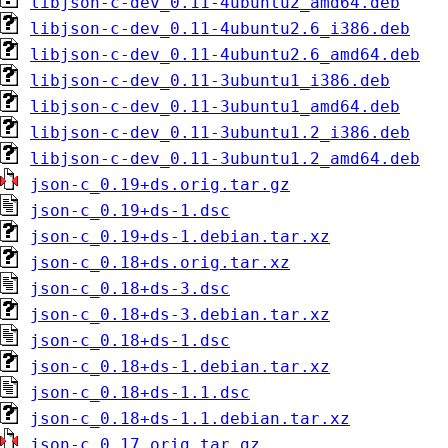
libjson-c-dev_0.11-4ubuntu2_amd64.deb
libjson-c-dev_0.11-4ubuntu2.6_i386.deb
libjson-c-dev_0.11-4ubuntu2.6_amd64.deb
libjson-c-dev_0.11-3ubuntu1_i386.deb
libjson-c-dev_0.11-3ubuntu1_amd64.deb
libjson-c-dev_0.11-3ubuntu1.2_i386.deb
libjson-c-dev_0.11-3ubuntu1.2_amd64.deb
json-c_0.19+ds.orig.tar.gz
json-c_0.19+ds-1.dsc
json-c_0.19+ds-1.debian.tar.xz
json-c_0.18+ds.orig.tar.xz
json-c_0.18+ds-3.dsc
json-c_0.18+ds-3.debian.tar.xz
json-c_0.18+ds-1.dsc
json-c_0.18+ds-1.debian.tar.xz
json-c_0.18+ds-1.1.dsc
json-c_0.18+ds-1.1.debian.tar.xz
json-c_0.17.orig.tar.gz