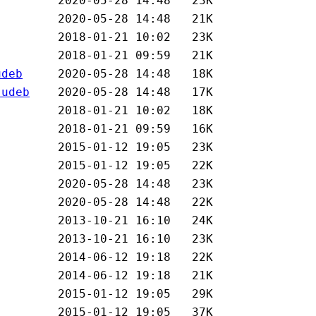
udeb
.udeb