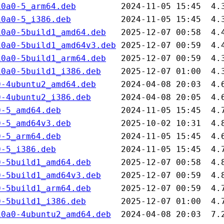
10a0-5_arm64.deb
10a0-5_i386.deb
10a0-5build1_amd64.deb
10a0-5build1_amd64v3.deb
10a0-5build1_arm64.deb
10a0-5build1_i386.deb
0-4ubuntu2_amd64.deb
0-4ubuntu2_i386.deb
0-5_amd64.deb
0-5_amd64v3.deb
0-5_arm64.deb
0-5_i386.deb
0-5build1_amd64.deb
0-5build1_amd64v3.deb
0-5build1_arm64.deb
0-5build1_i386.deb
10a0-4ubuntu2_amd64.deb