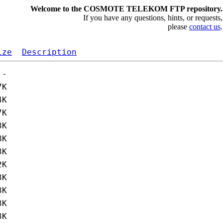
Welcome to the COSMOTE TELEKOM FTP repository.
If you have any questions, hints, or requests,
please
contact us
.
ize
Description