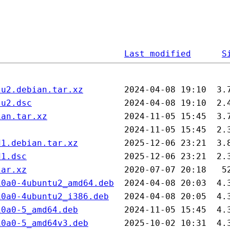
Last modified
S
tu2.debian.tar.xz
tu2.dsc
ian.tar.xz
d1.debian.tar.xz
d1.dsc
tar.xz
10a0-4ubuntu2_amd64.deb
10a0-4ubuntu2_i386.deb
10a0-5_amd64.deb
10a0-5_amd64v3.deb