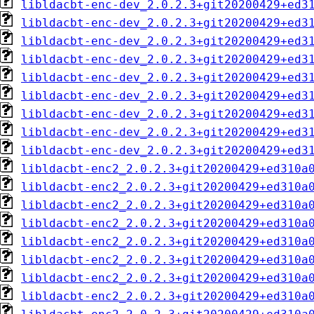
libldacbt-enc-dev_2.0.2.3+git20200429+ed3
libldacbt-enc-dev_2.0.2.3+git20200429+ed3
libldacbt-enc-dev_2.0.2.3+git20200429+ed3
libldacbt-enc-dev_2.0.2.3+git20200429+ed3
libldacbt-enc-dev_2.0.2.3+git20200429+ed3
libldacbt-enc-dev_2.0.2.3+git20200429+ed3
libldacbt-enc-dev_2.0.2.3+git20200429+ed3
libldacbt-enc-dev_2.0.2.3+git20200429+ed3
libldacbt-enc-dev_2.0.2.3+git20200429+ed3
libldacbt-enc2_2.0.2.3+git20200429+ed310a
libldacbt-enc2_2.0.2.3+git20200429+ed310a
libldacbt-enc2_2.0.2.3+git20200429+ed310a
libldacbt-enc2_2.0.2.3+git20200429+ed310a
libldacbt-enc2_2.0.2.3+git20200429+ed310a
libldacbt-enc2_2.0.2.3+git20200429+ed310a
libldacbt-enc2_2.0.2.3+git20200429+ed310a
libldacbt-enc2_2.0.2.3+git20200429+ed310a