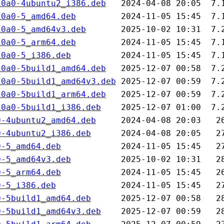
10a0-4ubuntu2_i386.deb
10a0-5_amd64.deb
10a0-5_amd64v3.deb
10a0-5_arm64.deb
10a0-5_i386.deb
10a0-5build1_amd64.deb
10a0-5build1_amd64v3.deb
10a0-5build1_arm64.deb
10a0-5build1_i386.deb
0-4ubuntu2_amd64.deb
0-4ubuntu2_i386.deb
0-5_amd64.deb
0-5_amd64v3.deb
0-5_arm64.deb
0-5_i386.deb
0-5build1_amd64.deb
0-5build1_amd64v3.deb