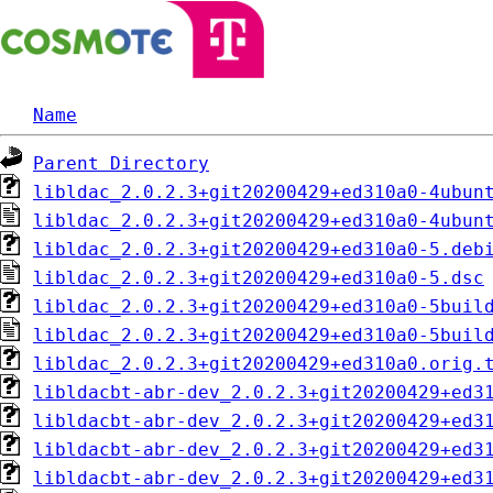
Name
Parent Directory
libldac_2.0.2.3+git20200429+ed310a0-4ubun
libldac_2.0.2.3+git20200429+ed310a0-4ubun
libldac_2.0.2.3+git20200429+ed310a0-5.deb
libldac_2.0.2.3+git20200429+ed310a0-5.dsc
libldac_2.0.2.3+git20200429+ed310a0-5buil
libldac_2.0.2.3+git20200429+ed310a0-5buil
libldac_2.0.2.3+git20200429+ed310a0.orig.
libldacbt-abr-dev_2.0.2.3+git20200429+ed3
libldacbt-abr-dev_2.0.2.3+git20200429+ed3
libldacbt-abr-dev_2.0.2.3+git20200429+ed3
libldacbt-abr-dev_2.0.2.3+git20200429+ed3