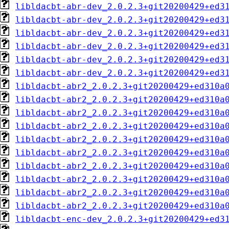
libldacbt-abr-dev_2.0.2.3+git20200429+ed3
libldacbt-abr-dev_2.0.2.3+git20200429+ed3
libldacbt-abr-dev_2.0.2.3+git20200429+ed3
libldacbt-abr-dev_2.0.2.3+git20200429+ed3
libldacbt-abr-dev_2.0.2.3+git20200429+ed3
libldacbt-abr-dev_2.0.2.3+git20200429+ed3
libldacbt-abr2_2.0.2.3+git20200429+ed310a
libldacbt-abr2_2.0.2.3+git20200429+ed310a
libldacbt-abr2_2.0.2.3+git20200429+ed310a
libldacbt-abr2_2.0.2.3+git20200429+ed310a
libldacbt-abr2_2.0.2.3+git20200429+ed310a
libldacbt-abr2_2.0.2.3+git20200429+ed310a
libldacbt-abr2_2.0.2.3+git20200429+ed310a
libldacbt-abr2_2.0.2.3+git20200429+ed310a
libldacbt-abr2_2.0.2.3+git20200429+ed310a
libldacbt-abr2_2.0.2.3+git20200429+ed310a
libldacbt-enc-dev_2.0.2.3+git20200429+ed3