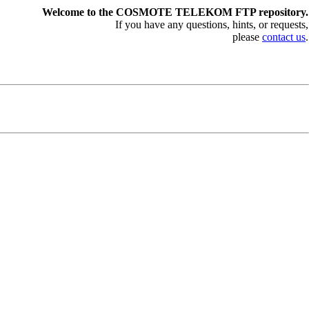
Welcome to the COSMOTE TELEKOM FTP repository.
If you have any questions, hints, or requests,
please
contact us
.