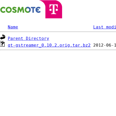
Name
Last mod
Parent Directory
qt-gstreamer_0.10.2.orig.tar.bz2