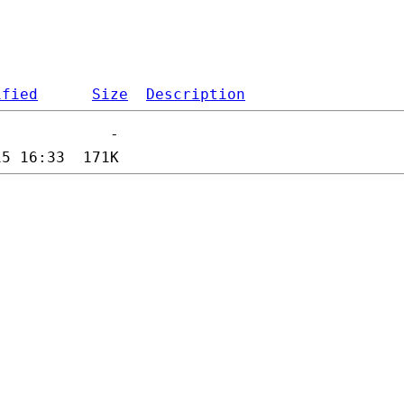
ified
Size
Description