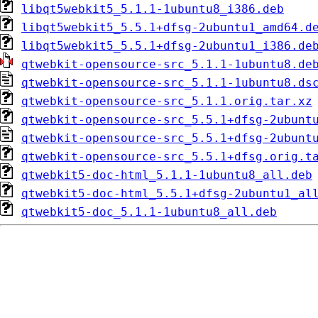
libqt5webkit5_5.1.1-1ubuntu8_i386.deb
libqt5webkit5_5.5.1+dfsg-2ubuntu1_amd64.d
libqt5webkit5_5.5.1+dfsg-2ubuntu1_i386.de
qtwebkit-opensource-src_5.1.1-1ubuntu8.de
qtwebkit-opensource-src_5.1.1-1ubuntu8.ds
qtwebkit-opensource-src_5.1.1.orig.tar.xz
qtwebkit-opensource-src_5.5.1+dfsg-2ubunt
qtwebkit-opensource-src_5.5.1+dfsg-2ubunt
qtwebkit-opensource-src_5.5.1+dfsg.orig.t
qtwebkit5-doc-html_5.1.1-1ubuntu8_all.deb
qtwebkit5-doc-html_5.5.1+dfsg-2ubuntu1_al
qtwebkit5-doc_5.1.1-1ubuntu8_all.deb