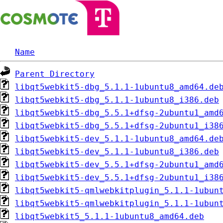
Name
Parent Directory
libqt5webkit5-dbg_5.1.1-1ubuntu8_amd64.de
libqt5webkit5-dbg_5.1.1-1ubuntu8_i386.deb
libqt5webkit5-dbg_5.5.1+dfsg-2ubuntu1_amd
libqt5webkit5-dbg_5.5.1+dfsg-2ubuntu1_i38
libqt5webkit5-dev_5.1.1-1ubuntu8_amd64.de
libqt5webkit5-dev_5.1.1-1ubuntu8_i386.deb
libqt5webkit5-dev_5.5.1+dfsg-2ubuntu1_amd
libqt5webkit5-dev_5.5.1+dfsg-2ubuntu1_i38
libqt5webkit5-qmlwebkitplugin_5.1.1-1ubun
libqt5webkit5-qmlwebkitplugin_5.1.1-1ubun
libqt5webkit5_5.1.1-1ubuntu8_amd64.deb