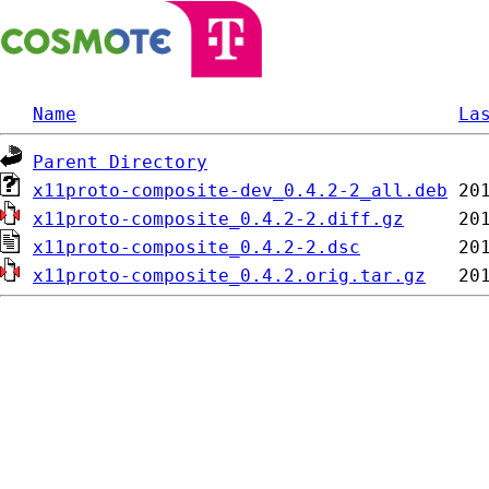
Name
La
Parent Directory
x11proto-composite-dev_0.4.2-2_all.deb
x11proto-composite_0.4.2-2.diff.gz
x11proto-composite_0.4.2-2.dsc
x11proto-composite_0.4.2.orig.tar.gz