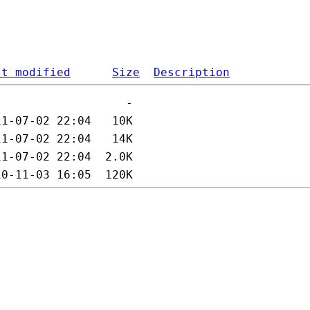
st modified
Size
Description