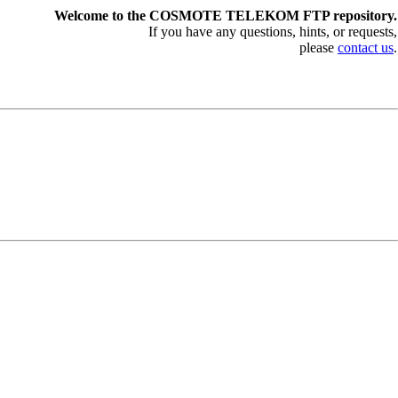
Welcome to the COSMOTE TELEKOM FTP repository.
If you have any questions, hints, or requests,
please
contact us
.