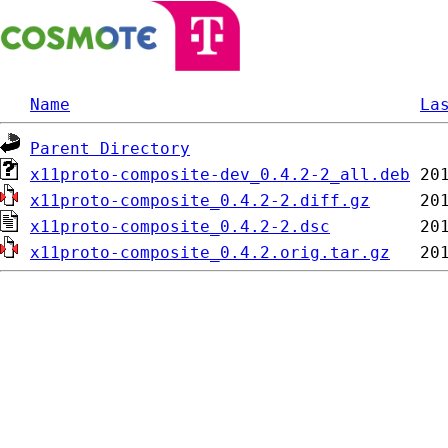
Name
La
Parent Directory
x11proto-composite-dev_0.4.2-2_all.deb
x11proto-composite_0.4.2-2.diff.gz
x11proto-composite_0.4.2-2.dsc
x11proto-composite_0.4.2.orig.tar.gz