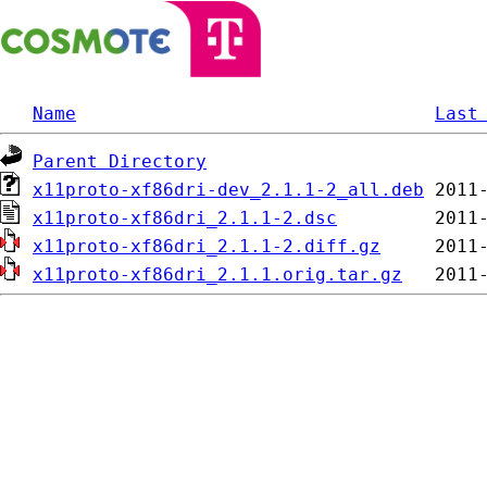
Name
Last
Parent Directory
x11proto-xf86dri-dev_2.1.1-2_all.deb
x11proto-xf86dri_2.1.1-2.dsc
x11proto-xf86dri_2.1.1-2.diff.gz
x11proto-xf86dri_2.1.1.orig.tar.gz