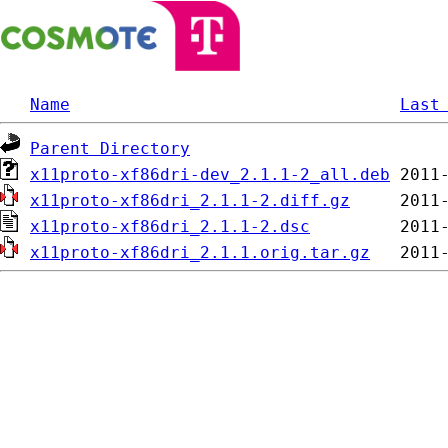
Name
Last
Parent Directory
x11proto-xf86dri-dev_2.1.1-2_all.deb
x11proto-xf86dri_2.1.1-2.diff.gz
x11proto-xf86dri_2.1.1-2.dsc
x11proto-xf86dri_2.1.1.orig.tar.gz