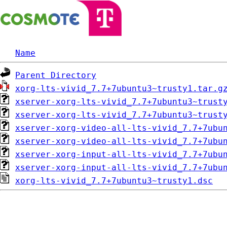
Name
Parent Directory
xorg-lts-vivid_7.7+7ubuntu3~trusty1.tar.g
xserver-xorg-lts-vivid_7.7+7ubuntu3~trust
xserver-xorg-lts-vivid_7.7+7ubuntu3~trust
xserver-xorg-video-all-lts-vivid_7.7+7ubu
xserver-xorg-video-all-lts-vivid_7.7+7ubu
xserver-xorg-input-all-lts-vivid_7.7+7ubu
xserver-xorg-input-all-lts-vivid_7.7+7ubu
xorg-lts-vivid_7.7+7ubuntu3~trusty1.dsc