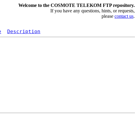
Welcome to the COSMOTE TELEKOM FTP repository.
If you have any questions, hints, or requests,
please
contact us
.
e
Description