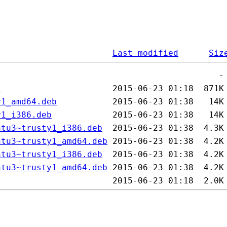
Last modified
Siz
z
y1_amd64.deb
y1_i386.deb
ntu3~trusty1_i386.deb
ntu3~trusty1_amd64.deb
ntu3~trusty1_i386.deb
ntu3~trusty1_amd64.deb