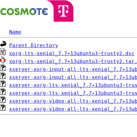
Name
Parent Directory
xorg-lts-xenial_7.7+13ubuntu3~trusty2.dsc
xorg-lts-xenial_7.7+13ubuntu3~trusty2.tar
xserver-xorg-input-all-lts-xenial_7.7+13u
xserver-xorg-input-all-lts-xenial_7.7+13u
xserver-xorg-lts-xenial_7.7+13ubuntu3~tru
xserver-xorg-lts-xenial_7.7+13ubuntu3~tru
xserver-xorg-video-all-lts-xenial_7.7+13u
xserver-xorg-video-all-lts-xenial_7.7+13u