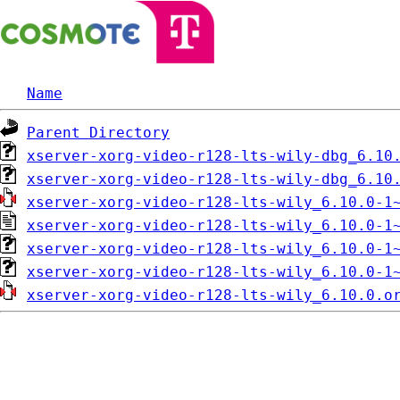
Name
Parent Directory
xserver-xorg-video-r128-lts-wily-dbg_6.10
xserver-xorg-video-r128-lts-wily-dbg_6.10
xserver-xorg-video-r128-lts-wily_6.10.0-1
xserver-xorg-video-r128-lts-wily_6.10.0-1
xserver-xorg-video-r128-lts-wily_6.10.0-1
xserver-xorg-video-r128-lts-wily_6.10.0-1
xserver-xorg-video-r128-lts-wily_6.10.0.o