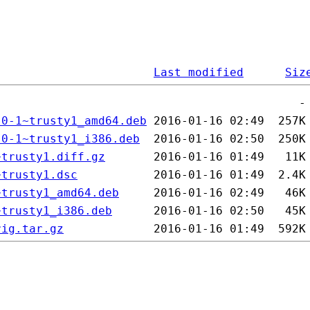
Last modified
Siz
.0-1~trusty1_amd64.deb
.0-1~trusty1_i386.deb
~trusty1.diff.gz
~trusty1.dsc
~trusty1_amd64.deb
~trusty1_i386.deb
rig.tar.gz