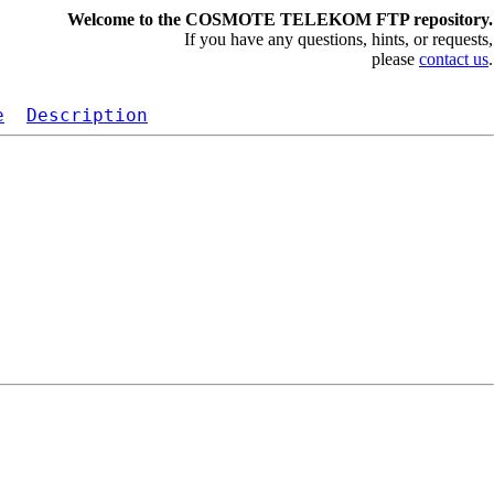
Welcome to the COSMOTE TELEKOM FTP repository.
If you have any questions, hints, or requests,
please
contact us
.
e
Description