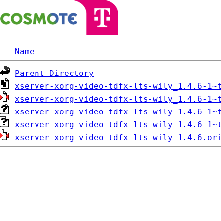
Name
Parent Directory
xserver-xorg-video-tdfx-lts-wily_1.4.6-1~
xserver-xorg-video-tdfx-lts-wily_1.4.6-1~
xserver-xorg-video-tdfx-lts-wily_1.4.6-1~
xserver-xorg-video-tdfx-lts-wily_1.4.6-1~
xserver-xorg-video-tdfx-lts-wily_1.4.6.or