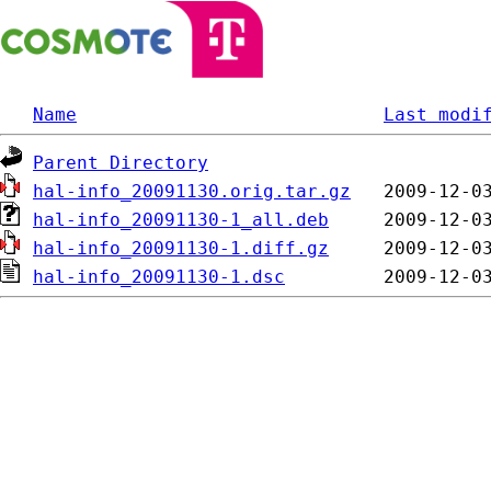
Name
Last modi
Parent Directory
hal-info_20091130.orig.tar.gz
hal-info_20091130-1_all.deb
hal-info_20091130-1.diff.gz
hal-info_20091130-1.dsc