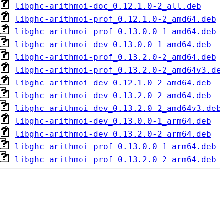
libghc-arithmoi-doc_0.12.1.0-2_all.deb
libghc-arithmoi-prof_0.12.1.0-2_amd64.deb
libghc-arithmoi-prof_0.13.0.0-1_amd64.deb
libghc-arithmoi-dev_0.13.0.0-1_amd64.deb
libghc-arithmoi-prof_0.13.2.0-2_amd64.deb
libghc-arithmoi-prof_0.13.2.0-2_amd64v3.d
libghc-arithmoi-dev_0.12.1.0-2_amd64.deb
libghc-arithmoi-dev_0.13.2.0-2_amd64.deb
libghc-arithmoi-dev_0.13.2.0-2_amd64v3.de
libghc-arithmoi-dev_0.13.0.0-1_arm64.deb
libghc-arithmoi-dev_0.13.2.0-2_arm64.deb
libghc-arithmoi-prof_0.13.0.0-1_arm64.deb
libghc-arithmoi-prof_0.13.2.0-2_arm64.deb