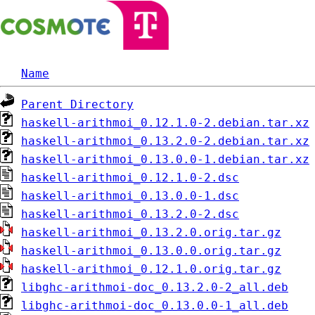
Name
Parent Directory
haskell-arithmoi_0.12.1.0-2.debian.tar.xz
haskell-arithmoi_0.13.2.0-2.debian.tar.xz
haskell-arithmoi_0.13.0.0-1.debian.tar.xz
haskell-arithmoi_0.12.1.0-2.dsc
haskell-arithmoi_0.13.0.0-1.dsc
haskell-arithmoi_0.13.2.0-2.dsc
haskell-arithmoi_0.13.2.0.orig.tar.gz
haskell-arithmoi_0.13.0.0.orig.tar.gz
haskell-arithmoi_0.12.1.0.orig.tar.gz
libghc-arithmoi-doc_0.13.2.0-2_all.deb
libghc-arithmoi-doc_0.13.0.0-1_all.deb