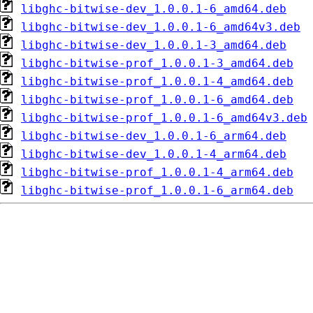
libghc-bitwise-dev_1.0.0.1-6_amd64.deb
libghc-bitwise-dev_1.0.0.1-6_amd64v3.deb
libghc-bitwise-dev_1.0.0.1-3_amd64.deb
libghc-bitwise-prof_1.0.0.1-3_amd64.deb
libghc-bitwise-prof_1.0.0.1-4_amd64.deb
libghc-bitwise-prof_1.0.0.1-6_amd64.deb
libghc-bitwise-prof_1.0.0.1-6_amd64v3.deb
libghc-bitwise-dev_1.0.0.1-6_arm64.deb
libghc-bitwise-dev_1.0.0.1-4_arm64.deb
libghc-bitwise-prof_1.0.0.1-4_arm64.deb
libghc-bitwise-prof_1.0.0.1-6_arm64.deb