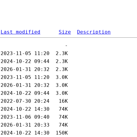
Last modified
Size
Description