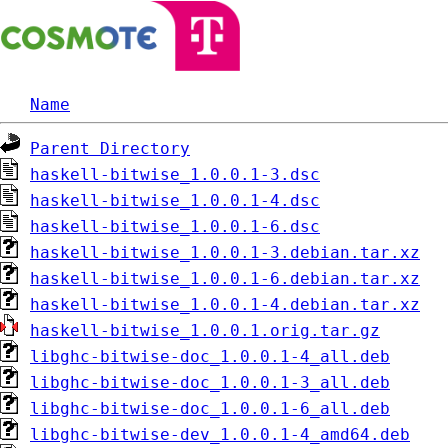
Name
Parent Directory
haskell-bitwise_1.0.0.1-3.dsc
haskell-bitwise_1.0.0.1-4.dsc
haskell-bitwise_1.0.0.1-6.dsc
haskell-bitwise_1.0.0.1-3.debian.tar.xz
haskell-bitwise_1.0.0.1-6.debian.tar.xz
haskell-bitwise_1.0.0.1-4.debian.tar.xz
haskell-bitwise_1.0.0.1.orig.tar.gz
libghc-bitwise-doc_1.0.0.1-4_all.deb
libghc-bitwise-doc_1.0.0.1-3_all.deb
libghc-bitwise-doc_1.0.0.1-6_all.deb
libghc-bitwise-dev_1.0.0.1-4_amd64.deb