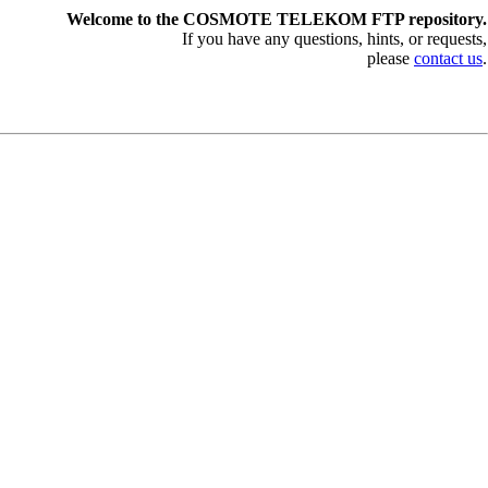
Welcome to the COSMOTE TELEKOM FTP repository.
If you have any questions, hints, or requests,
please
contact us
.