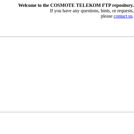
Welcome to the COSMOTE TELEKOM FTP repository.
If you have any questions, hints, or requests,
please
contact us
.