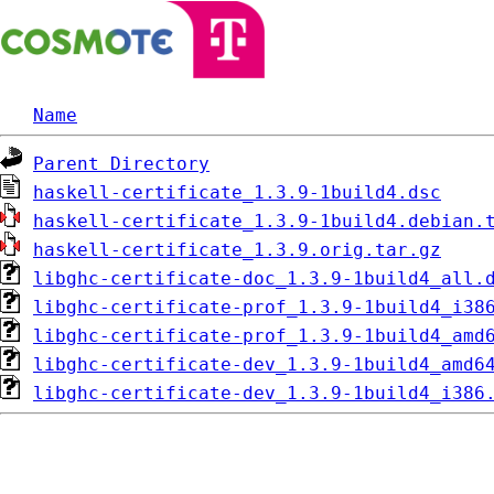
Name
Parent Directory
haskell-certificate_1.3.9-1build4.dsc
haskell-certificate_1.3.9-1build4.debian.
haskell-certificate_1.3.9.orig.tar.gz
libghc-certificate-doc_1.3.9-1build4_all.
libghc-certificate-prof_1.3.9-1build4_i38
libghc-certificate-prof_1.3.9-1build4_amd
libghc-certificate-dev_1.3.9-1build4_amd6
libghc-certificate-dev_1.3.9-1build4_i386