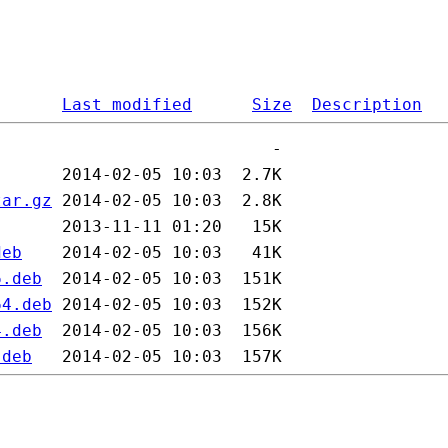
Last modified
Size
Description
tar.gz
deb
6.deb
64.deb
4.deb
.deb