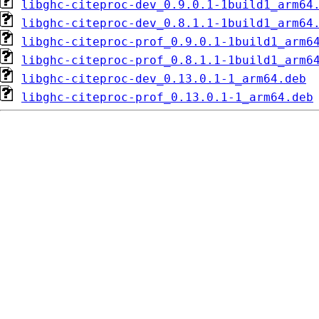
libghc-citeproc-dev_0.9.0.1-1build1_arm64
libghc-citeproc-dev_0.8.1.1-1build1_arm64
libghc-citeproc-prof_0.9.0.1-1build1_arm6
libghc-citeproc-prof_0.8.1.1-1build1_arm6
libghc-citeproc-dev_0.13.0.1-1_arm64.deb
libghc-citeproc-prof_0.13.0.1-1_arm64.deb