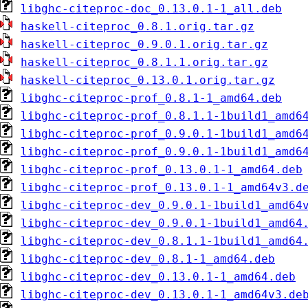
libghc-citeproc-doc_0.13.0.1-1_all.deb
haskell-citeproc_0.8.1.orig.tar.gz
haskell-citeproc_0.9.0.1.orig.tar.gz
haskell-citeproc_0.8.1.1.orig.tar.gz
haskell-citeproc_0.13.0.1.orig.tar.gz
libghc-citeproc-prof_0.8.1-1_amd64.deb
libghc-citeproc-prof_0.8.1.1-1build1_amd6
libghc-citeproc-prof_0.9.0.1-1build1_amd6
libghc-citeproc-prof_0.9.0.1-1build1_amd6
libghc-citeproc-prof_0.13.0.1-1_amd64.deb
libghc-citeproc-prof_0.13.0.1-1_amd64v3.d
libghc-citeproc-dev_0.9.0.1-1build1_amd64
libghc-citeproc-dev_0.9.0.1-1build1_amd64
libghc-citeproc-dev_0.8.1.1-1build1_amd64
libghc-citeproc-dev_0.8.1-1_amd64.deb
libghc-citeproc-dev_0.13.0.1-1_amd64.deb
libghc-citeproc-dev_0.13.0.1-1_amd64v3.de