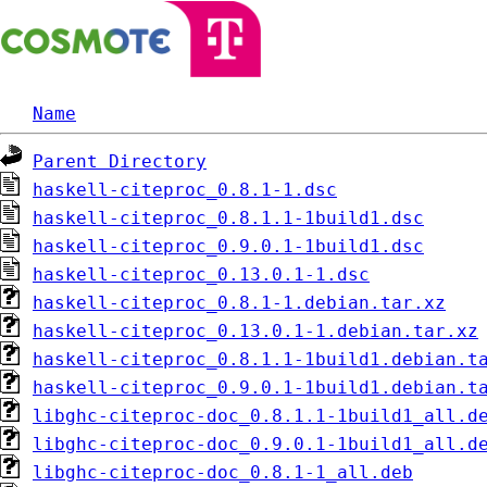
Name
Parent Directory
haskell-citeproc_0.8.1-1.dsc
haskell-citeproc_0.8.1.1-1build1.dsc
haskell-citeproc_0.9.0.1-1build1.dsc
haskell-citeproc_0.13.0.1-1.dsc
haskell-citeproc_0.8.1-1.debian.tar.xz
haskell-citeproc_0.13.0.1-1.debian.tar.xz
haskell-citeproc_0.8.1.1-1build1.debian.t
haskell-citeproc_0.9.0.1-1build1.debian.t
libghc-citeproc-doc_0.8.1.1-1build1_all.d
libghc-citeproc-doc_0.9.0.1-1build1_all.d
libghc-citeproc-doc_0.8.1-1_all.deb