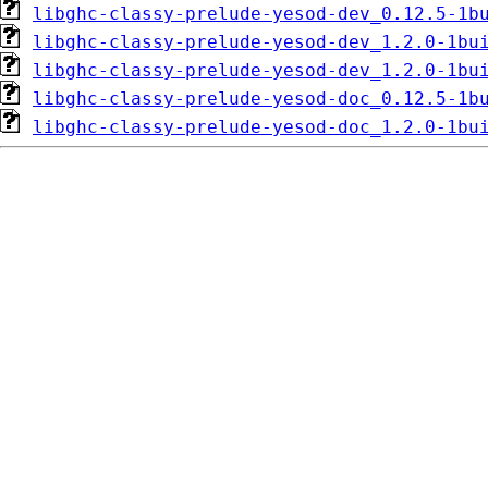
libghc-classy-prelude-yesod-dev_0.12.5-1b
libghc-classy-prelude-yesod-dev_1.2.0-1bu
libghc-classy-prelude-yesod-dev_1.2.0-1bu
libghc-classy-prelude-yesod-doc_0.12.5-1b
libghc-classy-prelude-yesod-doc_1.2.0-1bu