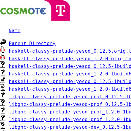
Name
Parent Directory
haskell-classy-prelude-yesod_0.12.5.orig.
haskell-classy-prelude-yesod_1.2.0.orig.t
haskell-classy-prelude-yesod_0.12.5-1buil
haskell-classy-prelude-yesod_1.2.0-1build
haskell-classy-prelude-yesod_0.12.5-1buil
haskell-classy-prelude-yesod_1.2.0-1build
libghc-classy-prelude-yesod-prof_0.12.5-1
libghc-classy-prelude-yesod-prof_0.12.5-1
libghc-classy-prelude-yesod-prof_1.2.0-1b
libghc-classy-prelude-yesod-prof_1.2.0-1b
libghc-classy-prelude-yesod-dev_0.12.5-1b