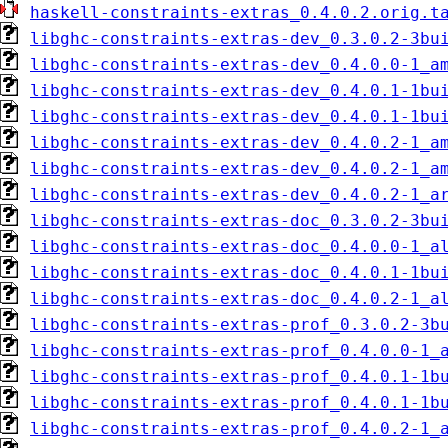
haskell-constraints-extras_0.4.0.2.orig.t
libghc-constraints-extras-dev_0.3.0.2-3bu
libghc-constraints-extras-dev_0.4.0.0-1_a
libghc-constraints-extras-dev_0.4.0.1-1bu
libghc-constraints-extras-dev_0.4.0.1-1bu
libghc-constraints-extras-dev_0.4.0.2-1_a
libghc-constraints-extras-dev_0.4.0.2-1_a
libghc-constraints-extras-dev_0.4.0.2-1_a
libghc-constraints-extras-doc_0.3.0.2-3bu
libghc-constraints-extras-doc_0.4.0.0-1_a
libghc-constraints-extras-doc_0.4.0.1-1bu
libghc-constraints-extras-doc_0.4.0.2-1_a
libghc-constraints-extras-prof_0.3.0.2-3b
libghc-constraints-extras-prof_0.4.0.0-1_
libghc-constraints-extras-prof_0.4.0.1-1b
libghc-constraints-extras-prof_0.4.0.1-1b
libghc-constraints-extras-prof_0.4.0.2-1_