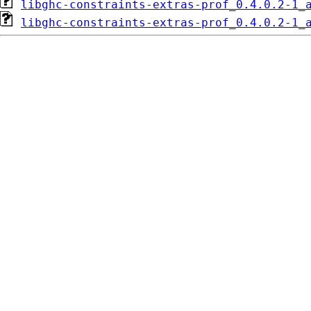
libghc-constraints-extras-prof_0.4.0.2-1_
libghc-constraints-extras-prof_0.4.0.2-1_