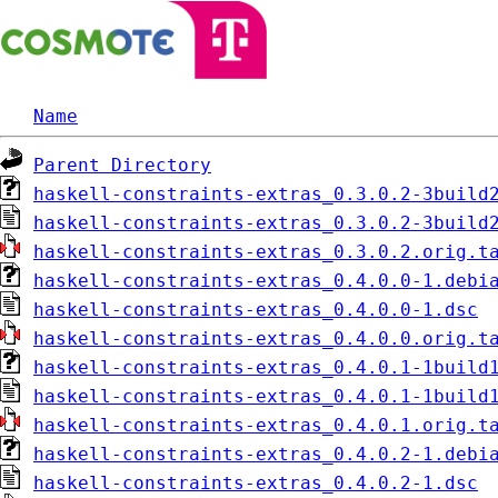
Name
Parent Directory
haskell-constraints-extras_0.3.0.2-3build
haskell-constraints-extras_0.3.0.2-3build
haskell-constraints-extras_0.3.0.2.orig.t
haskell-constraints-extras_0.4.0.0-1.debi
haskell-constraints-extras_0.4.0.0-1.dsc
haskell-constraints-extras_0.4.0.0.orig.t
haskell-constraints-extras_0.4.0.1-1build
haskell-constraints-extras_0.4.0.1-1build
haskell-constraints-extras_0.4.0.1.orig.t
haskell-constraints-extras_0.4.0.2-1.debi
haskell-constraints-extras_0.4.0.2-1.dsc