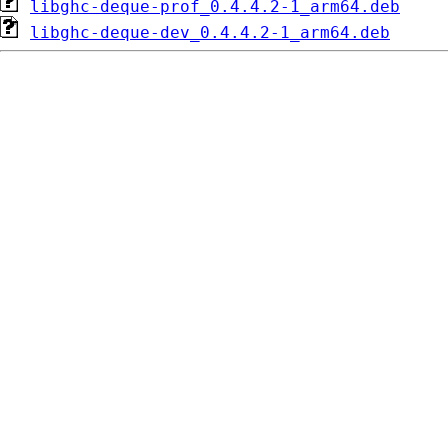
libghc-deque-prof_0.4.4.2-1_arm64.deb
libghc-deque-dev_0.4.4.2-1_arm64.deb