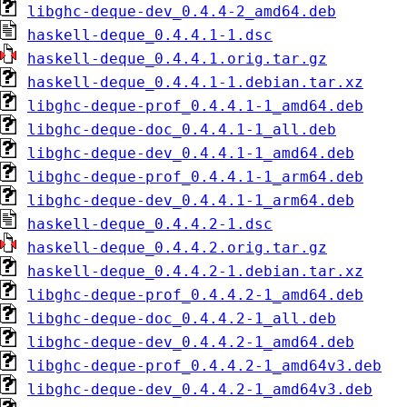
libghc-deque-dev_0.4.4-2_amd64.deb
haskell-deque_0.4.4.1-1.dsc
haskell-deque_0.4.4.1.orig.tar.gz
haskell-deque_0.4.4.1-1.debian.tar.xz
libghc-deque-prof_0.4.4.1-1_amd64.deb
libghc-deque-doc_0.4.4.1-1_all.deb
libghc-deque-dev_0.4.4.1-1_amd64.deb
libghc-deque-prof_0.4.4.1-1_arm64.deb
libghc-deque-dev_0.4.4.1-1_arm64.deb
haskell-deque_0.4.4.2-1.dsc
haskell-deque_0.4.4.2.orig.tar.gz
haskell-deque_0.4.4.2-1.debian.tar.xz
libghc-deque-prof_0.4.4.2-1_amd64.deb
libghc-deque-doc_0.4.4.2-1_all.deb
libghc-deque-dev_0.4.4.2-1_amd64.deb
libghc-deque-prof_0.4.4.2-1_amd64v3.deb
libghc-deque-dev_0.4.4.2-1_amd64v3.deb