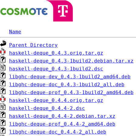
Name
Parent Directory
haskell-deque_0.4.3.orig.tar.gz
haskell-deque_0.4.3-1build2.debian.tar.xz
haskell-deque_0.4.3-1build2.dsc
libghc-deque-dev_0.4.3-1build2_amd64.deb
libghc-deque-doc_0.4.3-1build2_all.deb
libghc-deque-prof_0.4.3-1build2_amd64.deb
haskell-deque_0.4.4.orig.tar.gz
haskell-deque_0.4.4-2.dsc
haskell-deque_0.4.4-2.debian.tar.xz
libghc-deque-prof_0.4.4-2_amd64.deb
libghc-deque-doc_0.4.4-2_all.deb