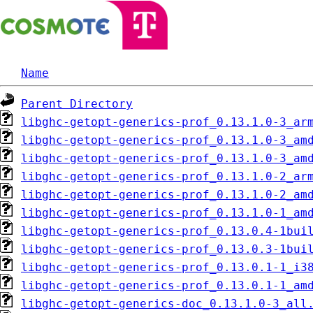
Name
Parent Directory
libghc-getopt-generics-prof_0.13.1.0-3_ar
libghc-getopt-generics-prof_0.13.1.0-3_am
libghc-getopt-generics-prof_0.13.1.0-3_am
libghc-getopt-generics-prof_0.13.1.0-2_ar
libghc-getopt-generics-prof_0.13.1.0-2_am
libghc-getopt-generics-prof_0.13.1.0-1_am
libghc-getopt-generics-prof_0.13.0.4-1bui
libghc-getopt-generics-prof_0.13.0.3-1bui
libghc-getopt-generics-prof_0.13.0.1-1_i3
libghc-getopt-generics-prof_0.13.0.1-1_am
libghc-getopt-generics-doc_0.13.1.0-3_all