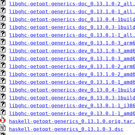
libghc-getopt-generics-doc_0.13.1.0-2_all
libghc-getopt-generics-doc_0.13.1.0-1_all
libghc-getopt-generics-doc_0.13.0.4-1buil
libghc-getopt-generics-doc_0.13.0.3-1buil
libghc-getopt-generics-doc_0.13.0.1-1_all
libghc-getopt-generics-dev_0.13.1.0-3_arm
libghc-getopt-generics-dev_0.13.1.0-3_amd
libghc-getopt-generics-dev_0.13.1.0-3_amd
libghc-getopt-generics-dev_0.13.1.0-2_arm
libghc-getopt-generics-dev_0.13.1.0-2_amd
libghc-getopt-generics-dev_0.13.1.0-1_amd
libghc-getopt-generics-dev_0.13.0.4-1buil
libghc-getopt-generics-dev_0.13.0.3-1buil
libghc-getopt-generics-dev_0.13.0.1-1_i38
libghc-getopt-generics-dev_0.13.0.1-1_amd
haskell-getopt-generics_0.13.1.0.orig.tar
haskell-getopt-generics_0.13.1.0-3.dsc