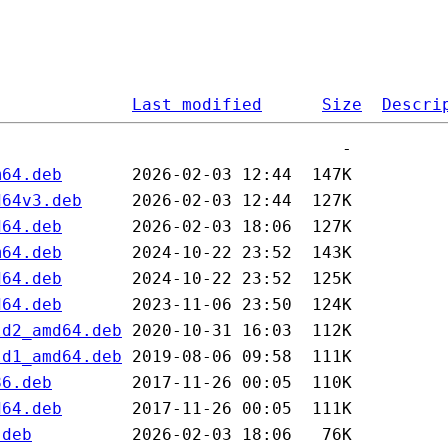
Last modified
Size
Descri
m64.deb
d64v3.deb
d64.deb
m64.deb
d64.deb
d64.deb
ld2_amd64.deb
ld1_amd64.deb
86.deb
d64.deb
.deb