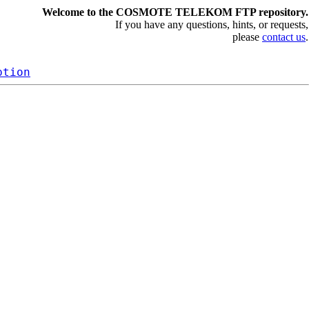
Welcome to the COSMOTE TELEKOM FTP repository.
If you have any questions, hints, or requests,
please
contact us
.
ption