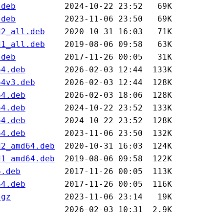
.deb
.deb
d2_all.deb
d1_all.deb
.deb
64.deb
64v3.deb
64.deb
64.deb
64.deb
64.deb
d2_amd64.deb
d1_amd64.deb
6.deb
64.deb
.gz