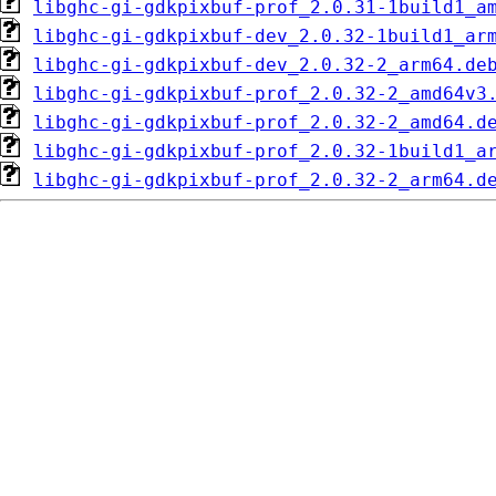
libghc-gi-gdkpixbuf-prof_2.0.31-1build1_a
libghc-gi-gdkpixbuf-dev_2.0.32-1build1_ar
libghc-gi-gdkpixbuf-dev_2.0.32-2_arm64.de
libghc-gi-gdkpixbuf-prof_2.0.32-2_amd64v3
libghc-gi-gdkpixbuf-prof_2.0.32-2_amd64.d
libghc-gi-gdkpixbuf-prof_2.0.32-1build1_a
libghc-gi-gdkpixbuf-prof_2.0.32-2_arm64.d