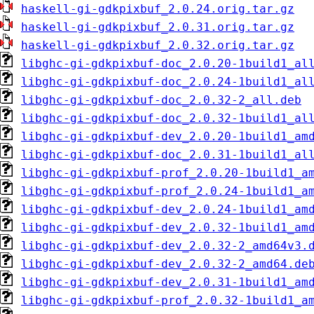
haskell-gi-gdkpixbuf_2.0.24.orig.tar.gz
haskell-gi-gdkpixbuf_2.0.31.orig.tar.gz
haskell-gi-gdkpixbuf_2.0.32.orig.tar.gz
libghc-gi-gdkpixbuf-doc_2.0.20-1build1_al
libghc-gi-gdkpixbuf-doc_2.0.24-1build1_al
libghc-gi-gdkpixbuf-doc_2.0.32-2_all.deb
libghc-gi-gdkpixbuf-doc_2.0.32-1build1_al
libghc-gi-gdkpixbuf-dev_2.0.20-1build1_am
libghc-gi-gdkpixbuf-doc_2.0.31-1build1_al
libghc-gi-gdkpixbuf-prof_2.0.20-1build1_a
libghc-gi-gdkpixbuf-prof_2.0.24-1build1_a
libghc-gi-gdkpixbuf-dev_2.0.24-1build1_am
libghc-gi-gdkpixbuf-dev_2.0.32-1build1_am
libghc-gi-gdkpixbuf-dev_2.0.32-2_amd64v3.
libghc-gi-gdkpixbuf-dev_2.0.32-2_amd64.de
libghc-gi-gdkpixbuf-dev_2.0.31-1build1_am
libghc-gi-gdkpixbuf-prof_2.0.32-1build1_a