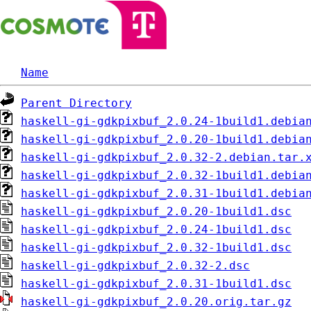
Name
Parent Directory
haskell-gi-gdkpixbuf_2.0.24-1build1.debia
haskell-gi-gdkpixbuf_2.0.20-1build1.debia
haskell-gi-gdkpixbuf_2.0.32-2.debian.tar.
haskell-gi-gdkpixbuf_2.0.32-1build1.debia
haskell-gi-gdkpixbuf_2.0.31-1build1.debia
haskell-gi-gdkpixbuf_2.0.20-1build1.dsc
haskell-gi-gdkpixbuf_2.0.24-1build1.dsc
haskell-gi-gdkpixbuf_2.0.32-1build1.dsc
haskell-gi-gdkpixbuf_2.0.32-2.dsc
haskell-gi-gdkpixbuf_2.0.31-1build1.dsc
haskell-gi-gdkpixbuf_2.0.20.orig.tar.gz