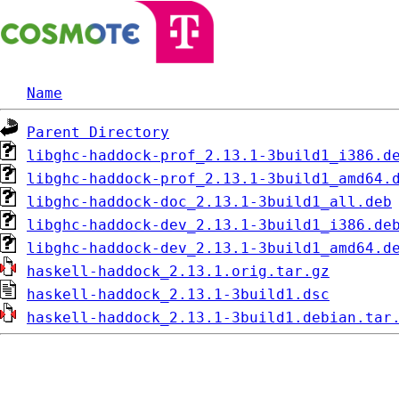
Name
Parent Directory
libghc-haddock-prof_2.13.1-3build1_i386.d
libghc-haddock-prof_2.13.1-3build1_amd64.
libghc-haddock-doc_2.13.1-3build1_all.deb
libghc-haddock-dev_2.13.1-3build1_i386.de
libghc-haddock-dev_2.13.1-3build1_amd64.d
haskell-haddock_2.13.1.orig.tar.gz
haskell-haddock_2.13.1-3build1.dsc
haskell-haddock_2.13.1-3build1.debian.tar