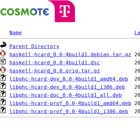
Name
L
Parent Directory
haskell-hcard_0.0-4build1.debian.tar.gz
haskell-hcard_0.0-4build1.dsc
haskell-hcard_0.0.orig.tar.gz
libghc-hcard-dev_0.0-4build1_amd64.deb
libghc-hcard-dev_0.0-4build1_i386.deb
libghc-hcard-doc_0.0-4build1_all.deb
libghc-hcard-prof_0.0-4build1_amd64.deb
libghc-hcard-prof_0.0-4build1_i386.deb