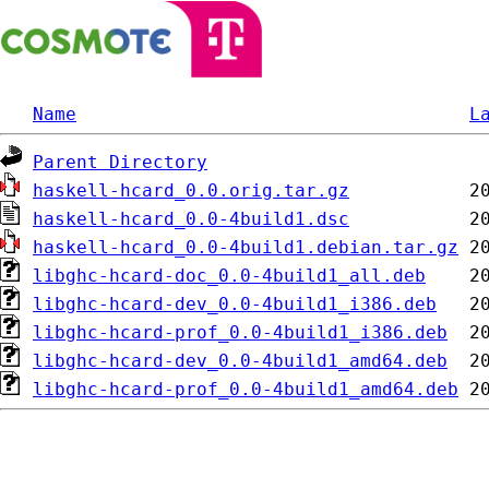
Name
L
Parent Directory
haskell-hcard_0.0.orig.tar.gz
haskell-hcard_0.0-4build1.dsc
haskell-hcard_0.0-4build1.debian.tar.gz
libghc-hcard-doc_0.0-4build1_all.deb
libghc-hcard-dev_0.0-4build1_i386.deb
libghc-hcard-prof_0.0-4build1_i386.deb
libghc-hcard-dev_0.0-4build1_amd64.deb
libghc-hcard-prof_0.0-4build1_amd64.deb