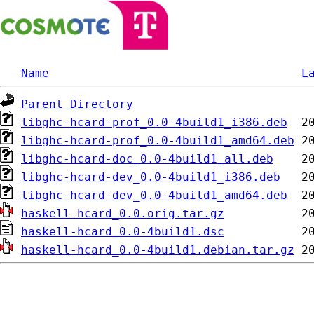
Name
L
Parent Directory
libghc-hcard-prof_0.0-4build1_i386.deb
libghc-hcard-prof_0.0-4build1_amd64.deb
libghc-hcard-doc_0.0-4build1_all.deb
libghc-hcard-dev_0.0-4build1_i386.deb
libghc-hcard-dev_0.0-4build1_amd64.deb
haskell-hcard_0.0.orig.tar.gz
haskell-hcard_0.0-4build1.dsc
haskell-hcard_0.0-4build1.debian.tar.gz