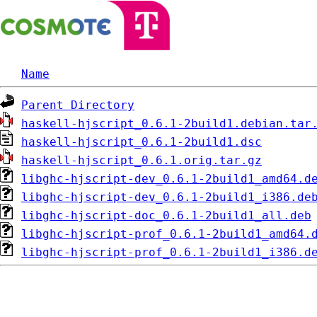
Name
Parent Directory
haskell-hjscript_0.6.1-2build1.debian.tar
haskell-hjscript_0.6.1-2build1.dsc
haskell-hjscript_0.6.1.orig.tar.gz
libghc-hjscript-dev_0.6.1-2build1_amd64.d
libghc-hjscript-dev_0.6.1-2build1_i386.de
libghc-hjscript-doc_0.6.1-2build1_all.deb
libghc-hjscript-prof_0.6.1-2build1_amd64.
libghc-hjscript-prof_0.6.1-2build1_i386.d