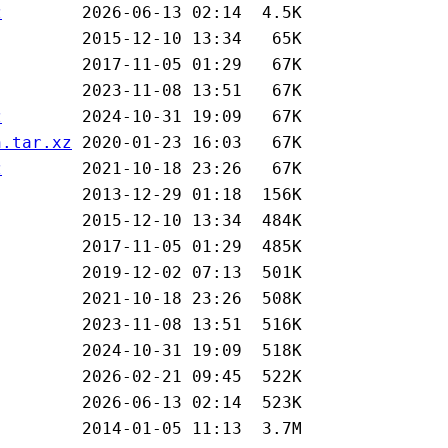
z
z
n.tar.xz
z