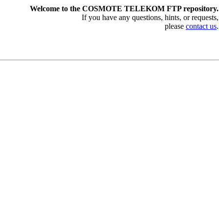
Welcome to the COSMOTE TELEKOM FTP repository.
If you have any questions, hints, or requests,
please
contact us
.