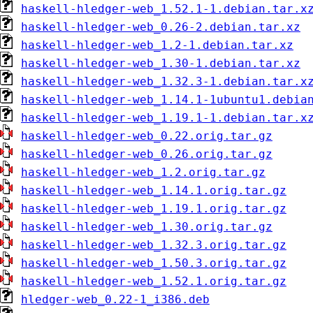
haskell-hledger-web_1.52.1-1.debian.tar.x
haskell-hledger-web_0.26-2.debian.tar.xz
haskell-hledger-web_1.2-1.debian.tar.xz
haskell-hledger-web_1.30-1.debian.tar.xz
haskell-hledger-web_1.32.3-1.debian.tar.x
haskell-hledger-web_1.14.1-1ubuntu1.debia
haskell-hledger-web_1.19.1-1.debian.tar.x
haskell-hledger-web_0.22.orig.tar.gz
haskell-hledger-web_0.26.orig.tar.gz
haskell-hledger-web_1.2.orig.tar.gz
haskell-hledger-web_1.14.1.orig.tar.gz
haskell-hledger-web_1.19.1.orig.tar.gz
haskell-hledger-web_1.30.orig.tar.gz
haskell-hledger-web_1.32.3.orig.tar.gz
haskell-hledger-web_1.50.3.orig.tar.gz
haskell-hledger-web_1.52.1.orig.tar.gz
hledger-web_0.22-1_i386.deb