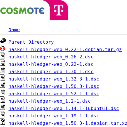
Name
Parent Directory
haskell-hledger-web_0.22-1.debian.tar.gz
haskell-hledger-web_0.26-2.dsc
haskell-hledger-web_0.22-1.dsc
haskell-hledger-web_1.30-1.dsc
haskell-hledger-web_1.32.3-1.dsc
haskell-hledger-web_1.50.3-1.dsc
haskell-hledger-web_1.52.1-1.dsc
haskell-hledger-web_1.2-1.dsc
haskell-hledger-web_1.14.1-1ubuntu1.dsc
haskell-hledger-web_1.19.1-1.dsc
haskell-hledger-web_1.50.3-1.debian.tar.x