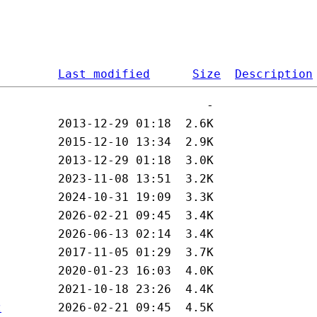
Last modified
Size
Description
z