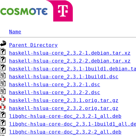
Name
Parent Directory
haskell-hslua-core_2.3.2-1.debian.tar.xz
haskell-hslua-core_2.3.2-2.debian.tar.xz
haskell-hslua-core_2.3.1-1build1.debian.t
haskell-hslua-core_2.3.1-1build1.dsc
haskell-hslua-core_2.3.2-1.dsc
haskell-hslua-core_2.3.2-2.dsc
haskell-hslua-core_2.3.1.orig.tar.gz
haskell-hslua-core_2.3.2.orig.tar.gz
libghc-hslua-core-doc_2.3.2-1_all.deb
libghc-hslua-core-doc_2.3.1-1build1_all.d
libghc-hslua-core-doc_2.3.2-2_all.deb