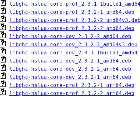
libghc-hslua-core-prof_2.3.1-1build1_amd6
libghc-hslua-core-prof_2.3.2-1_amd64.deb
libghc-hslua-core-prof_2.3.2-2_amd64v3.de
libghc-hslua-core-prof_2.3.2-2_amd64.deb
libghc-hslua-core-dev_2.3.2-2_amd64.deb
libghc-hslua-core-dev_2.3.2-2_amd64v3.deb
libghc-hslua-core-dev_2.3.1-1build1_amd64
libghc-hslua-core-dev_2.3.2-1_amd64.deb
libghc-hslua-core-dev_2.3.2-2_arm64.deb
libghc-hslua-core-dev_2.3.2-1_arm64.deb
libghc-hslua-core-prof_2.3.2-1_arm64.deb
libghc-hslua-core-prof_2.3.2-2_arm64.deb