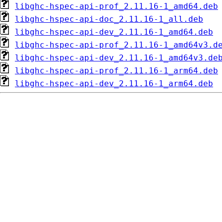
libghc-hspec-api-prof_2.11.16-1_amd64.deb
libghc-hspec-api-doc_2.11.16-1_all.deb
libghc-hspec-api-dev_2.11.16-1_amd64.deb
libghc-hspec-api-prof_2.11.16-1_amd64v3.d
libghc-hspec-api-dev_2.11.16-1_amd64v3.de
libghc-hspec-api-prof_2.11.16-1_arm64.deb
libghc-hspec-api-dev_2.11.16-1_arm64.deb