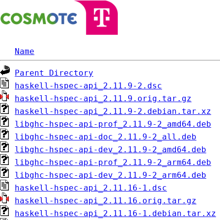
Name
Parent Directory
haskell-hspec-api_2.11.9-2.dsc
haskell-hspec-api_2.11.9.orig.tar.gz
haskell-hspec-api_2.11.9-2.debian.tar.xz
libghc-hspec-api-prof_2.11.9-2_amd64.deb
libghc-hspec-api-doc_2.11.9-2_all.deb
libghc-hspec-api-dev_2.11.9-2_amd64.deb
libghc-hspec-api-prof_2.11.9-2_arm64.deb
libghc-hspec-api-dev_2.11.9-2_arm64.deb
haskell-hspec-api_2.11.16-1.dsc
haskell-hspec-api_2.11.16.orig.tar.gz
haskell-hspec-api_2.11.16-1.debian.tar.xz