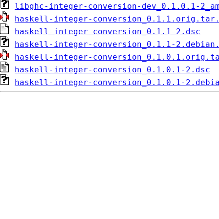
libghc-integer-conversion-dev_0.1.0.1-2_a
haskell-integer-conversion_0.1.1.orig.tar
haskell-integer-conversion_0.1.1-2.dsc
haskell-integer-conversion_0.1.1-2.debian
haskell-integer-conversion_0.1.0.1.orig.t
haskell-integer-conversion_0.1.0.1-2.dsc
haskell-integer-conversion_0.1.0.1-2.debi