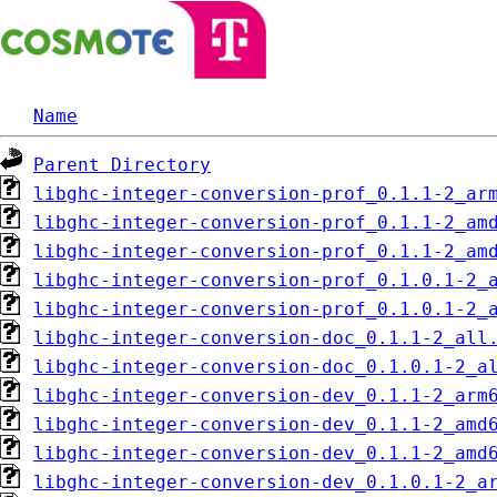
Name
Parent Directory
libghc-integer-conversion-prof_0.1.1-2_ar
libghc-integer-conversion-prof_0.1.1-2_am
libghc-integer-conversion-prof_0.1.1-2_am
libghc-integer-conversion-prof_0.1.0.1-2_
libghc-integer-conversion-prof_0.1.0.1-2_
libghc-integer-conversion-doc_0.1.1-2_all
libghc-integer-conversion-doc_0.1.0.1-2_a
libghc-integer-conversion-dev_0.1.1-2_arm
libghc-integer-conversion-dev_0.1.1-2_amd
libghc-integer-conversion-dev_0.1.1-2_amd
libghc-integer-conversion-dev_0.1.0.1-2_a