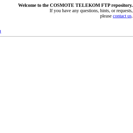
Welcome to the COSMOTE TELEKOM FTP repository.
If you have any questions, hints, or requests,
please
contact us
.
n