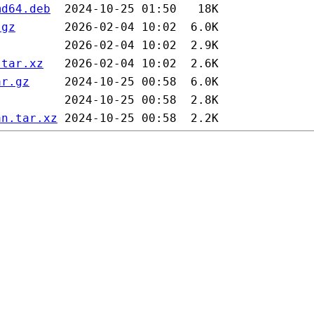
md64.deb
.gz
.tar.xz
ar.gz
an.tar.xz