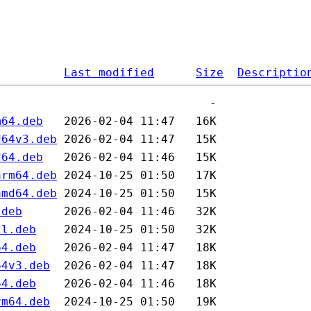
Last modified
Size
Descriptio
m64.deb
d64v3.deb
d64.deb
arm64.deb
amd64.deb
.deb
ll.deb
64.deb
64v3.deb
64.deb
rm64.deb