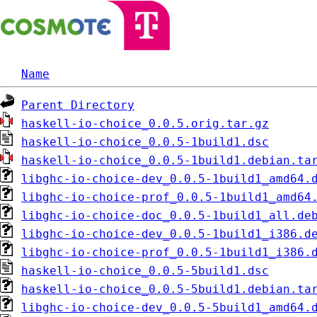
Name
Parent Directory
haskell-io-choice_0.0.5.orig.tar.gz
haskell-io-choice_0.0.5-1build1.dsc
haskell-io-choice_0.0.5-1build1.debian.ta
libghc-io-choice-dev_0.0.5-1build1_amd64.
libghc-io-choice-prof_0.0.5-1build1_amd64
libghc-io-choice-doc_0.0.5-1build1_all.de
libghc-io-choice-dev_0.0.5-1build1_i386.d
libghc-io-choice-prof_0.0.5-1build1_i386.
haskell-io-choice_0.0.5-5build1.dsc
haskell-io-choice_0.0.5-5build1.debian.ta
libghc-io-choice-dev_0.0.5-5build1_amd64.