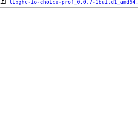
libghc-io-choice-prof_0.0.7-1build1_amd64