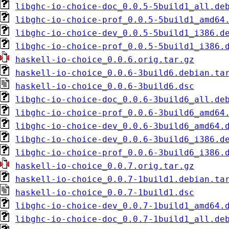
libghc-io-choice-doc_0.0.5-5build1_all.de
libghc-io-choice-prof_0.0.5-5build1_amd64
libghc-io-choice-dev_0.0.5-5build1_i386.d
libghc-io-choice-prof_0.0.5-5build1_i386.
haskell-io-choice_0.0.6.orig.tar.gz
haskell-io-choice_0.0.6-3build6.debian.ta
haskell-io-choice_0.0.6-3build6.dsc
libghc-io-choice-doc_0.0.6-3build6_all.de
libghc-io-choice-prof_0.0.6-3build6_amd64
libghc-io-choice-dev_0.0.6-3build6_amd64.
libghc-io-choice-dev_0.0.6-3build6_i386.d
libghc-io-choice-prof_0.0.6-3build6_i386.
haskell-io-choice_0.0.7.orig.tar.gz
haskell-io-choice_0.0.7-1build1.debian.ta
haskell-io-choice_0.0.7-1build1.dsc
libghc-io-choice-dev_0.0.7-1build1_amd64.
libghc-io-choice-doc_0.0.7-1build1_all.de