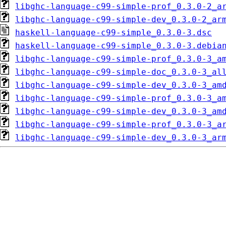
libghc-language-c99-simple-prof_0.3.0-2_a
libghc-language-c99-simple-dev_0.3.0-2_ar
haskell-language-c99-simple_0.3.0-3.dsc
haskell-language-c99-simple_0.3.0-3.debia
libghc-language-c99-simple-prof_0.3.0-3_a
libghc-language-c99-simple-doc_0.3.0-3_al
libghc-language-c99-simple-dev_0.3.0-3_am
libghc-language-c99-simple-prof_0.3.0-3_a
libghc-language-c99-simple-dev_0.3.0-3_am
libghc-language-c99-simple-prof_0.3.0-3_a
libghc-language-c99-simple-dev_0.3.0-3_ar