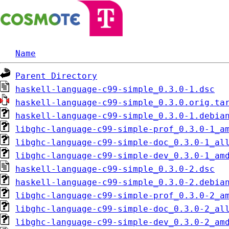
Name
Parent Directory
haskell-language-c99-simple_0.3.0-1.dsc
haskell-language-c99-simple_0.3.0.orig.ta
haskell-language-c99-simple_0.3.0-1.debia
libghc-language-c99-simple-prof_0.3.0-1_a
libghc-language-c99-simple-doc_0.3.0-1_al
libghc-language-c99-simple-dev_0.3.0-1_am
haskell-language-c99-simple_0.3.0-2.dsc
haskell-language-c99-simple_0.3.0-2.debia
libghc-language-c99-simple-prof_0.3.0-2_a
libghc-language-c99-simple-doc_0.3.0-2_al
libghc-language-c99-simple-dev_0.3.0-2_am