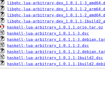
libghc-lua-arbitrary-dev_1.0.1.1-3_amd64.
libghc-lua-arbitrary-dev_1.0.1.1-2_arm64.
libghc-lua-arbitrary-dev_1.0.1.1-2_amd64.
libghc-lua-arbitrary-dev_1.0.1.1-1build2_
haskell-lua-arbitrary_1.0.1.1.orig.tar.gz
haskell-lua-arbitrary_1.0.1.1-3.dsc
haskell-lua-arbitrary_1.0.1.1-3.debian.ta
haskell-lua-arbitrary_1.0.1.1-2.dsc
haskell-lua-arbitrary_1.0.1.1-2.debian.ta
haskell-lua-arbitrary_1.0.1.1-1build2.dsc
haskell-lua-arbitrary_1.0.1.1-1build2.deb