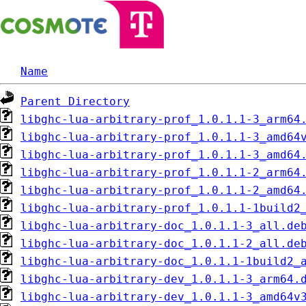
Name
Parent Directory
libghc-lua-arbitrary-prof_1.0.1.1-3_arm64
libghc-lua-arbitrary-prof_1.0.1.1-3_amd64
libghc-lua-arbitrary-prof_1.0.1.1-3_amd64
libghc-lua-arbitrary-prof_1.0.1.1-2_arm64
libghc-lua-arbitrary-prof_1.0.1.1-2_amd64
libghc-lua-arbitrary-prof_1.0.1.1-1build2
libghc-lua-arbitrary-doc_1.0.1.1-3_all.de
libghc-lua-arbitrary-doc_1.0.1.1-2_all.de
libghc-lua-arbitrary-doc_1.0.1.1-1build2_
libghc-lua-arbitrary-dev_1.0.1.1-3_arm64.
libghc-lua-arbitrary-dev_1.0.1.1-3_amd64v