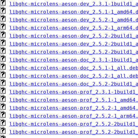
libghc-microlens-aeson-dev_2.3.1-1build1_
libghc-microlens-aeson-dev_2.5.1-1_amd64.
libghc-microlens-aeson-dev_2.5.2-1_amd64.
libghc-microlens-aeson-dev_2.5.2-1_arm64.
libghc-microlens-aeson-dev_2.5.2-2build1_
libghc-microlens-aeson-dev_2.5.2-2build1_
libghc-microlens-aeson-dev_2.5.2-2build1_
libghc-microlens-aeson-doc_2.3.1-1build1_
libghc-microlens-aeson-doc_2.5.1-1_all.de
libghc-microlens-aeson-doc_2.5.2-1_all.de
libghc-microlens-aeson-doc_2.5.2-2build1_
libghc-microlens-aeson-prof_2.3.1-1build1
libghc-microlens-aeson-prof_2.5.1-1_amd64
libghc-microlens-aeson-prof_2.5.2-1_amd64
libghc-microlens-aeson-prof_2.5.2-1_arm64
libghc-microlens-aeson-prof_2.5.2-2build1
libghc-microlens-aeson-prof_2.5.2-2build1