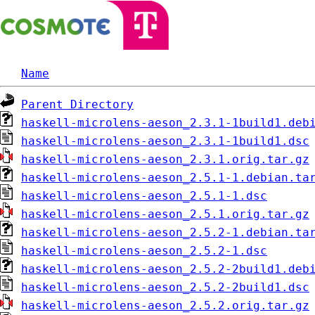
Name
Parent Directory
haskell-microlens-aeson_2.3.1-1build1.deb
haskell-microlens-aeson_2.3.1-1build1.dsc
haskell-microlens-aeson_2.3.1.orig.tar.gz
haskell-microlens-aeson_2.5.1-1.debian.ta
haskell-microlens-aeson_2.5.1-1.dsc
haskell-microlens-aeson_2.5.1.orig.tar.gz
haskell-microlens-aeson_2.5.2-1.debian.ta
haskell-microlens-aeson_2.5.2-1.dsc
haskell-microlens-aeson_2.5.2-2build1.deb
haskell-microlens-aeson_2.5.2-2build1.dsc
haskell-microlens-aeson_2.5.2.orig.tar.gz