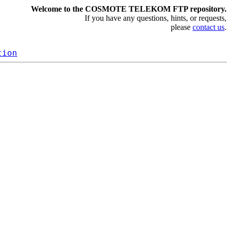
Welcome to the COSMOTE TELEKOM FTP repository.
If you have any questions, hints, or requests,
please
contact us
.
tion