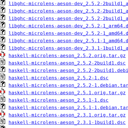
libghc-microlens-aeson-dev_2.5.2-2build1_
libghc-microlens-aeson-dev_2.5.2-2build1_
libghc-microlens-aeson-dev_2.5.2-2build1_
libghc-microlens-aeson-dev_2.5.2-1_arm64.
libghc-microlens-aeson-dev_2.5.2-1_amd64.
libghc-microlens-aeson-dev_2.5.1-1_amd64.
libghc-microlens-aeson-dev_2.3.1-1build1_
haskell-microlens-aeson_2.5.2.orig.tar.gz
haskell-microlens-aeson_2.5.2-2build1.dsc
haskell-microlens-aeson_2.5.2-2build1.deb
haskell-microlens-aeson_2.5.2-1.dsc
haskell-microlens-aeson_2.5.2-1.debian.ta
haskell-microlens-aeson_2.5.1.orig.tar.gz
haskell-microlens-aeson_2.5.1-1.dsc
haskell-microlens-aeson_2.5.1-1.debian.ta
haskell-microlens-aeson_2.3.1.orig.tar.gz
haskell-microlens-aeson_2.3.1-1build1.dsc