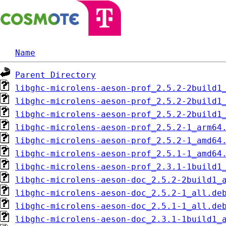
Name
Parent Directory
libghc-microlens-aeson-prof_2.5.2-2build1
libghc-microlens-aeson-prof_2.5.2-2build1
libghc-microlens-aeson-prof_2.5.2-2build1
libghc-microlens-aeson-prof_2.5.2-1_arm64
libghc-microlens-aeson-prof_2.5.2-1_amd64
libghc-microlens-aeson-prof_2.5.1-1_amd64
libghc-microlens-aeson-prof_2.3.1-1build1
libghc-microlens-aeson-doc_2.5.2-2build1_
libghc-microlens-aeson-doc_2.5.2-1_all.de
libghc-microlens-aeson-doc_2.5.1-1_all.de
libghc-microlens-aeson-doc_2.3.1-1build1_