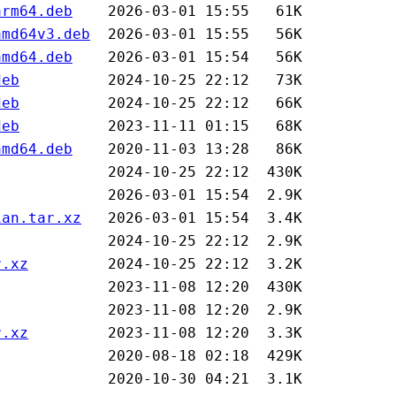
arm64.deb
amd64v3.deb
amd64.deb
deb
deb
deb
amd64.deb
ian.tar.xz
r.xz
r.xz