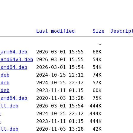
Last modified
Size
Descrip
_arm64.deb
_amd64v3.deb
_amd64.deb
.deb
.deb
.deb
_amd64.deb
all.deb
b
b
all.deb