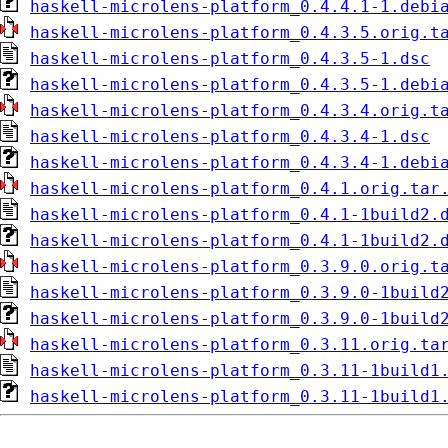
haskell-microlens-platform_0.4.4.1-1.debi
haskell-microlens-platform_0.4.3.5.orig.t
haskell-microlens-platform_0.4.3.5-1.dsc
haskell-microlens-platform_0.4.3.5-1.debi
haskell-microlens-platform_0.4.3.4.orig.t
haskell-microlens-platform_0.4.3.4-1.dsc
haskell-microlens-platform_0.4.3.4-1.debi
haskell-microlens-platform_0.4.1.orig.tar
haskell-microlens-platform_0.4.1-1build2.
haskell-microlens-platform_0.4.1-1build2.
haskell-microlens-platform_0.3.9.0.orig.t
haskell-microlens-platform_0.3.9.0-1build
haskell-microlens-platform_0.3.9.0-1build
haskell-microlens-platform_0.3.11.orig.ta
haskell-microlens-platform_0.3.11-1build1
haskell-microlens-platform_0.3.11-1build1