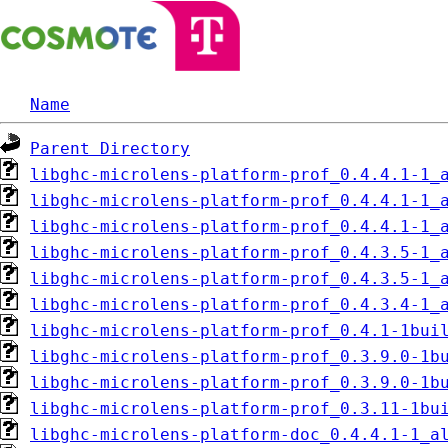
Name
Parent Directory
libghc-microlens-platform-prof_0.4.4.1-1_
libghc-microlens-platform-prof_0.4.4.1-1_
libghc-microlens-platform-prof_0.4.4.1-1_
libghc-microlens-platform-prof_0.4.3.5-1_
libghc-microlens-platform-prof_0.4.3.5-1_
libghc-microlens-platform-prof_0.4.3.4-1_
libghc-microlens-platform-prof_0.4.1-1bui
libghc-microlens-platform-prof_0.3.9.0-1b
libghc-microlens-platform-prof_0.3.9.0-1b
libghc-microlens-platform-prof_0.3.11-1bu
libghc-microlens-platform-doc_0.4.4.1-1_a