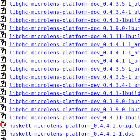
libghc-microlens-platform-doc_0.4.3.5-1_a
libghc-microlens-platform-doc_0.4.3.4-1_a
libghc-microlens-platform-doc_0.4.1-1buil
libghc-microlens-platform-doc_0.3.9.0-1bu
libghc-microlens-platform-doc_0.3.11-1bui
libghc-microlens-platform-dev_0.4.4.1-1_a
libghc-microlens-platform-dev_0.4.4.1-1_a
libghc-microlens-platform-dev_0.4.4.1-1_a
libghc-microlens-platform-dev_0.4.3.5-1_a
libghc-microlens-platform-dev_0.4.3.5-1_a
libghc-microlens-platform-dev_0.4.3.4-1_a
libghc-microlens-platform-dev_0.4.1-1buil
libghc-microlens-platform-dev_0.3.9.0-1bu
libghc-microlens-platform-dev_0.3.9.0-1bu
libghc-microlens-platform-dev_0.3.11-1bui
haskell-microlens-platform_0.4.4.1.orig.t
haskell-microlens-platform_0.4.4.1-1.dsc