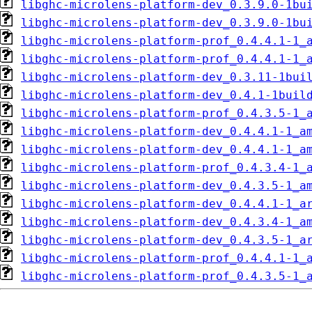
libghc-microlens-platform-dev_0.3.9.0-1bu
libghc-microlens-platform-dev_0.3.9.0-1bu
libghc-microlens-platform-prof_0.4.4.1-1_
libghc-microlens-platform-prof_0.4.4.1-1_
libghc-microlens-platform-dev_0.3.11-1bui
libghc-microlens-platform-dev_0.4.1-1buil
libghc-microlens-platform-prof_0.4.3.5-1_
libghc-microlens-platform-dev_0.4.4.1-1_a
libghc-microlens-platform-dev_0.4.4.1-1_a
libghc-microlens-platform-prof_0.4.3.4-1_
libghc-microlens-platform-dev_0.4.3.5-1_a
libghc-microlens-platform-dev_0.4.4.1-1_a
libghc-microlens-platform-dev_0.4.3.4-1_a
libghc-microlens-platform-dev_0.4.3.5-1_a
libghc-microlens-platform-prof_0.4.4.1-1_
libghc-microlens-platform-prof_0.4.3.5-1_