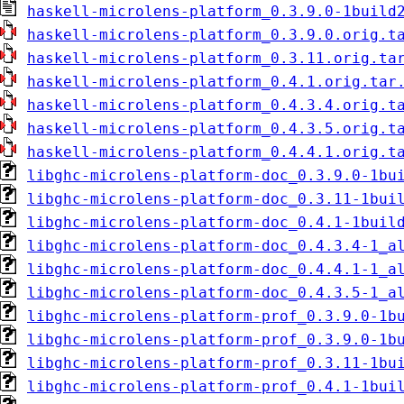
haskell-microlens-platform_0.3.9.0-1build
haskell-microlens-platform_0.3.9.0.orig.t
haskell-microlens-platform_0.3.11.orig.ta
haskell-microlens-platform_0.4.1.orig.tar
haskell-microlens-platform_0.4.3.4.orig.t
haskell-microlens-platform_0.4.3.5.orig.t
haskell-microlens-platform_0.4.4.1.orig.t
libghc-microlens-platform-doc_0.3.9.0-1bu
libghc-microlens-platform-doc_0.3.11-1bui
libghc-microlens-platform-doc_0.4.1-1buil
libghc-microlens-platform-doc_0.4.3.4-1_a
libghc-microlens-platform-doc_0.4.4.1-1_a
libghc-microlens-platform-doc_0.4.3.5-1_a
libghc-microlens-platform-prof_0.3.9.0-1b
libghc-microlens-platform-prof_0.3.9.0-1b
libghc-microlens-platform-prof_0.3.11-1bu
libghc-microlens-platform-prof_0.4.1-1bui