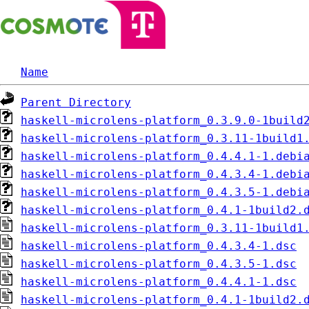
Name
Parent Directory
haskell-microlens-platform_0.3.9.0-1build
haskell-microlens-platform_0.3.11-1build1
haskell-microlens-platform_0.4.4.1-1.debi
haskell-microlens-platform_0.4.3.4-1.debi
haskell-microlens-platform_0.4.3.5-1.debi
haskell-microlens-platform_0.4.1-1build2.
haskell-microlens-platform_0.3.11-1build1
haskell-microlens-platform_0.4.3.4-1.dsc
haskell-microlens-platform_0.4.3.5-1.dsc
haskell-microlens-platform_0.4.4.1-1.dsc
haskell-microlens-platform_0.4.1-1build2.